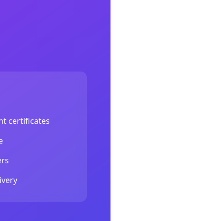
.
t certificates
e
ers
ivery