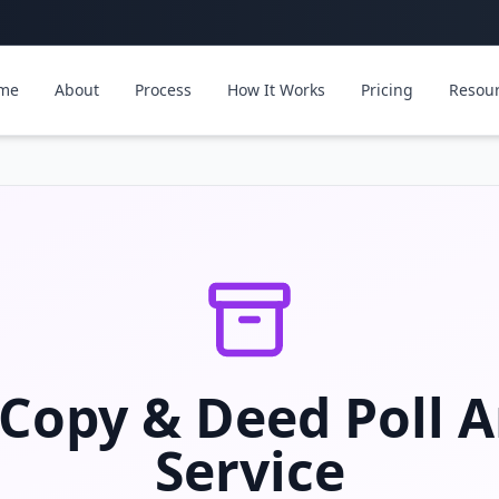
me
About
Process
How It Works
Pricing
Resou
 Copy & Deed Poll A
Service