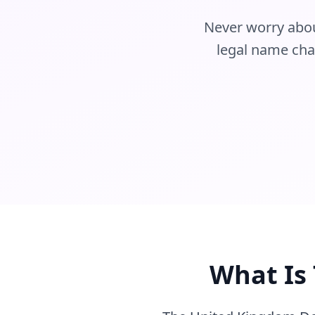
Never worry about
legal name chan
What Is 