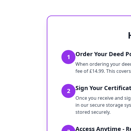
Order Your Deed Po
1
When ordering your deed p
fee of £14.99. This cover
Sign Your Certifica
2
Once you receive and sign
in our secure storage sy
stored securely.
Access Anytime - 