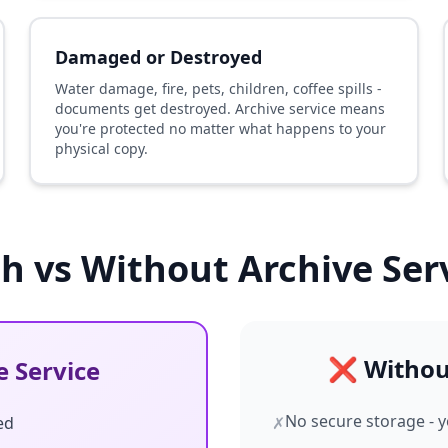
Damaged or Destroyed
Water damage, fire, pets, children, coffee spills -
documents get destroyed. Archive service means
you're protected no matter what happens to your
physical copy.
h vs Without Archive Ser
❌ Without
 Service
No secure storage - y
ed
✗