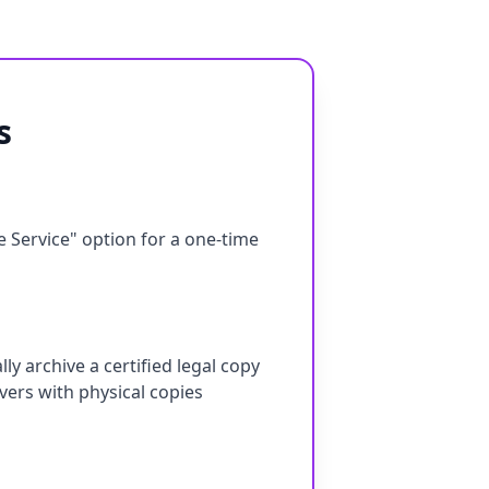
s
e Service" option for a one-time
ly archive a certified legal copy
ers with physical copies