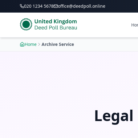
020 1234 5678
office@deedpoll.online
Ho
Home
Archive Service
Legal