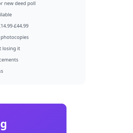
for new deed poll
ilable
£14.99-£44.99
 photocopies
losing it
acements
ss
ng