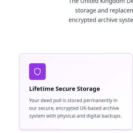
The United Kingdom Dee
storage and replaceme
encrypted archive syste
Lifetime Secure Storage
Your deed poll is stored permanently in
our secure, encrypted UK-based archive
system with physical and digital backups.