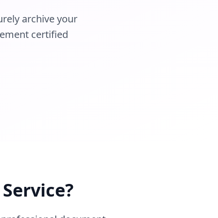
urely archive your
ement certified
 Service?