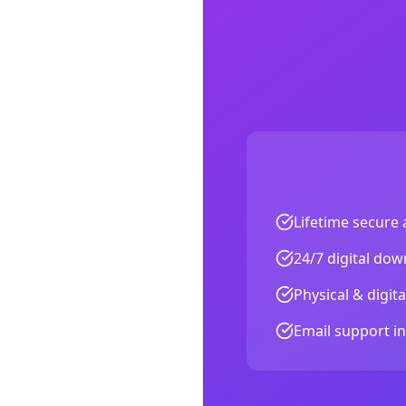
Lifetime secure 
24/7 digital do
Physical & digit
Email support i