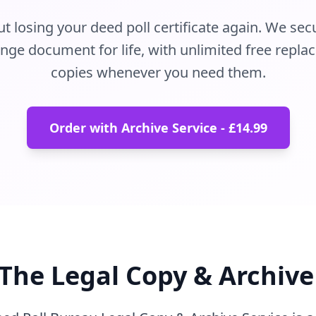
 losing your deed poll certificate again. We sec
ge document for life, with unlimited free replac
copies whenever you need them.
Order with Archive Service - £14.99
The Legal Copy & Archive