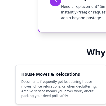
3
Need a replacement? Simp
instantly (free) or reque
again beyond postage.
Why 
House Moves & Relocations
Documents frequently get lost during house
moves, office relocations, or when decluttering.
Archive service means you never worry about
packing your deed poll safely.