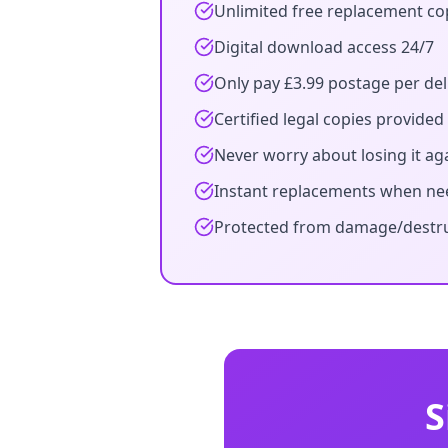
Unlimited free replacement co
Digital download access 24/7
Only pay £3.99 postage per del
Certified legal copies provided
Never worry about losing it ag
Instant replacements when n
Protected from damage/destr
S