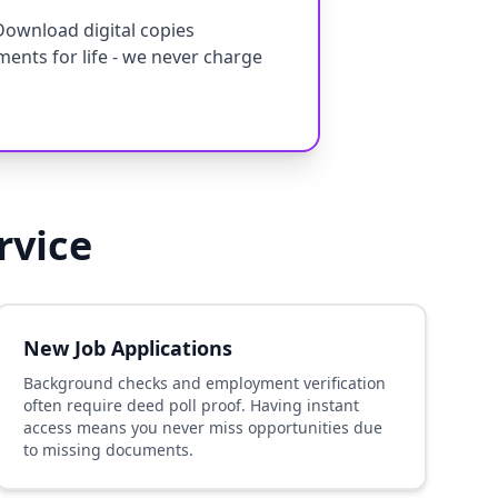
Download digital copies
ments for life - we never charge
rvice
New Job Applications
Background checks and employment verification
often require deed poll proof. Having instant
access means you never miss opportunities due
to missing documents.