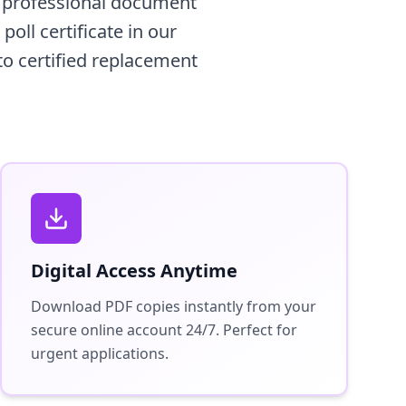
a professional document
oll certificate in our
to certified replacement
Digital Access Anytime
Download PDF copies instantly from your
secure online account 24/7. Perfect for
urgent applications.