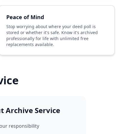
Peace of Mind
Stop worrying about where your deed poll is
stored or whether it's safe. Know it's archived
professionally for life with unlimited free
replacements available.
vice
 Archive Service
our responsibility