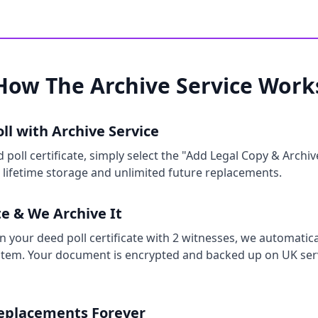
How The Archive Service Work
ll with Archive Service
oll certificate, simply select the "Add Legal Copy & Archiv
s lifetime storage and unlimited future replacements.
te & We Archive It
 your deed poll certificate with 2 witnesses, we automatical
stem. Your document is encrypted and backed up on UK serv
Replacements Forever