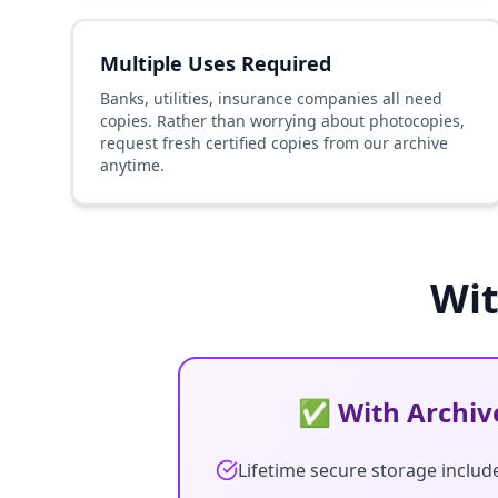
Multiple Uses Required
Banks, utilities, insurance companies all need
copies. Rather than worrying about photocopies,
request fresh certified copies from our archive
anytime.
Wit
✅ With Archive
Lifetime secure storage includ