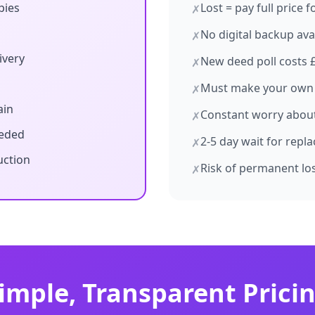
pies
Lost = pay full price 
✗
No digital backup ava
✗
ivery
New deed poll costs 
✗
Must make your own
✗
ain
Constant worry about 
✗
eeded
2-5 day wait for repl
✗
uction
Risk of permanent lo
✗
imple, Transparent Prici