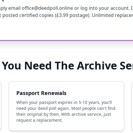
ly email office@deedpoll.online or log into your account. 
st posted certified copies (£3.99 postage). Unlimited replace
You Need The Archive Se
Passport Renewals
When your passport expires in 5-10 years, you'll
need your deed poll again. Most people can't find
their original by then. With archive service, just
request a replacement.