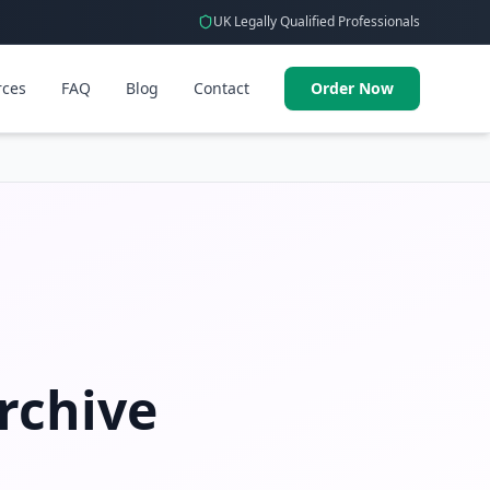
UK Legally Qualified Professionals
rces
FAQ
Blog
Contact
Order Now
rchive