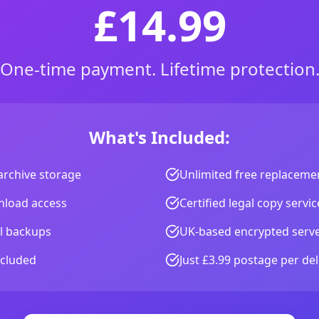
£14.99
One-time payment. Lifetime protection
What's Included:
archive storage
Unlimited free replacemen
wnload access
Certified legal copy servic
al backups
UK-based encrypted serv
ncluded
Just £3.99 postage per del