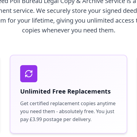
d Poll Bureau Legal Copy & Archive Service is 
nt service. We securely store your signed deed p
m for your lifetime, giving you unlimited access 
copies whenever you need them.
Unlimited Free Replacements
Get certified replacement copies anytime
you need them - absolutely free. You just
pay £3.99 postage per delivery.