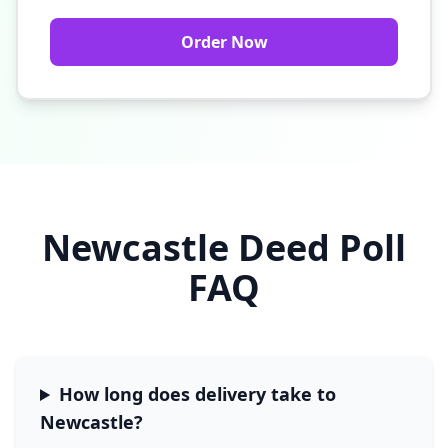
Order Now
Newcastle
Deed Poll
FAQ
How long does delivery take to
Newcastle
?