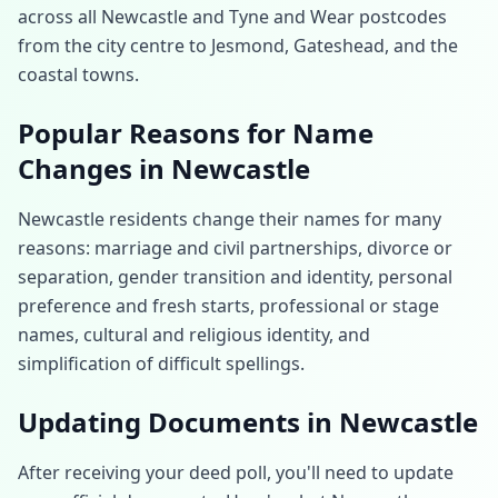
across all Newcastle and Tyne and Wear postcodes
from the city centre to Jesmond, Gateshead, and the
coastal towns.
Popular Reasons for Name
Changes in
Newcastle
Newcastle
residents change their names for many
reasons: marriage and civil partnerships, divorce or
separation, gender transition and identity, personal
preference and fresh starts, professional or stage
names, cultural and religious identity, and
simplification of difficult spellings.
Updating Documents in
Newcastle
After receiving your deed poll, you'll need to update