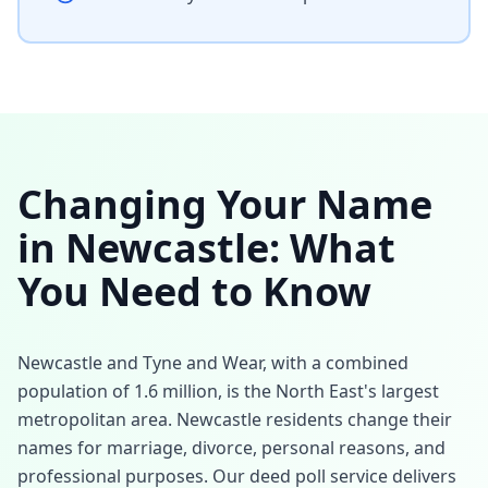
Changing Your Name
in
Newcastle
: What
You Need to Know
Newcastle and Tyne and Wear, with a combined
population of 1.6 million, is the North East's largest
metropolitan area. Newcastle residents change their
names for marriage, divorce, personal reasons, and
professional purposes. Our deed poll service delivers