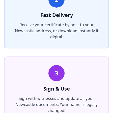
Fast Delivery
Receive your certificate by post to your
Newcastle
address, or download instantly if
digital.
3
Sign & Use
Sign with witnesses and update all your
Newcastle
documents. Your name is legally
changed!