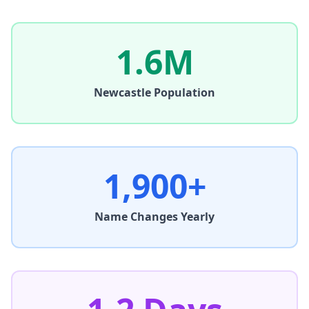
1.6M
Newcastle
Population
1,900+
Name Changes Yearly