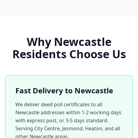
Why
Newcastle
Residents Choose Us
Fast Delivery to
Newcastle
We deliver deed poll certificates to all
Newcastle
addresses within 1-2 working days
with express post, or 3-5 days standard.
Serving
City Centre, Jesmond, Heaton
, and all
other
Newcastle
areas.