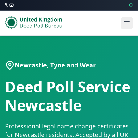
Newcastle
,
Tyne and Wear
Deed Poll Service
Newcastle
Professional legal name change certificates
for
Newcastle
residents. Accepted by all UK