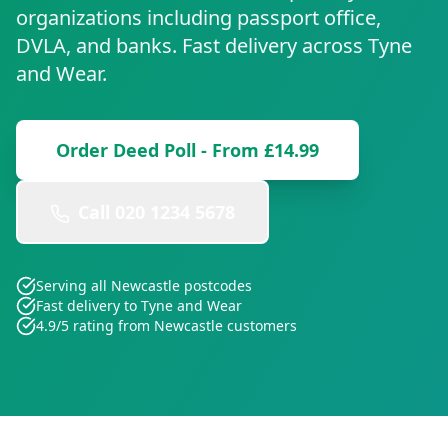
organizations including passport office,
DVLA, and banks. Fast delivery across
Tyne
and Wear
.
Order Deed Poll - From £14.99
Call 020 1234 5678
Serving all
Newcastle
postcodes
Fast delivery to
Tyne and Wear
4.9/5 rating from
Newcastle
customers