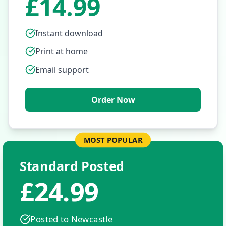
£14.99
Instant download
Print at home
Email support
Order Now
MOST POPULAR
Standard Posted
£24.99
Posted to
Newcastle