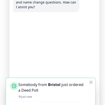
and name change questions. How can 
I assist you?
Somebody from
Bristol
just ordered
a Deed Poll
just now