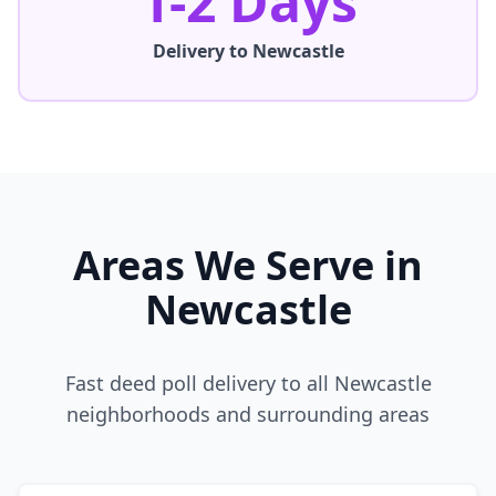
1-2 Days
Delivery to
Newcastle
Areas We Serve in
Newcastle
Fast deed poll delivery to all
Newcastle
neighborhoods and surrounding areas