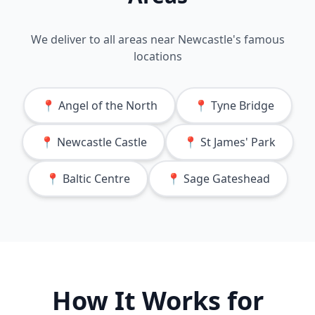
We deliver to all areas near
Newcastle
's famous
locations
📍
Angel of the North
📍
Tyne Bridge
📍
Newcastle Castle
📍
St James' Park
📍
Baltic Centre
📍
Sage Gateshead
How It Works for