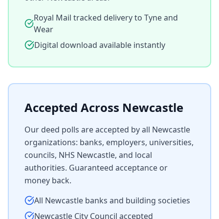
Royal Mail tracked delivery to
Tyne and
Wear
Digital download available instantly
Accepted Across
Newcastle
Our deed polls are accepted by all
Newcastle
organizations: banks, employers, universities,
councils, NHS
Newcastle
, and local
authorities. Guaranteed acceptance or
money back.
All
Newcastle
banks and building societies
Newcastle
City Council accepted