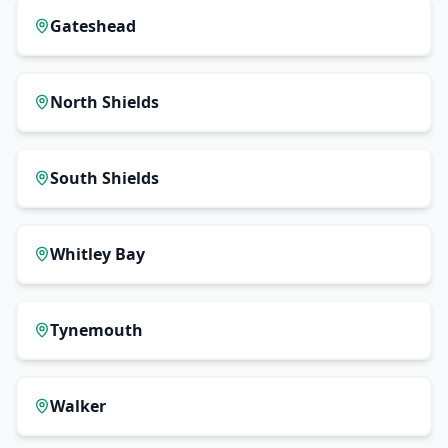
Gateshead
North Shields
South Shields
Whitley Bay
Tynemouth
Walker