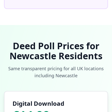
Deed Poll Prices for
Newcastle
Residents
Same transparent pricing for all UK locations
including
Newcastle
Digital Download