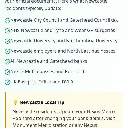
your official documents. Here's what
Newcastle
residents typically update:
Newcastle City Council and Gateshead Council tax
NHS Newcastle and Tyne and Wear GP surgeries
Newcastle University and Northumbria University
Newcastle employers and North East businesses
All Newcastle and Gateshead banks
Nexus Metro passes and Pop cards
UK Passport Office and DVLA
💡
Newcastle
Local Tip
Newcastle residents: Update your Nexus Metro
Pop card after changing your bank details. Visit
Monument Metro station or any Nexus