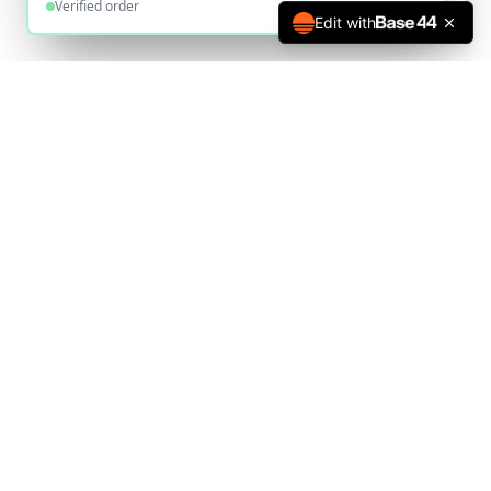
Verified order
Edit with
The UK's most trusted online deed poll service since 2010.
Helping thousands legally change their name.
020 1234 5678
office@deedpoll.online