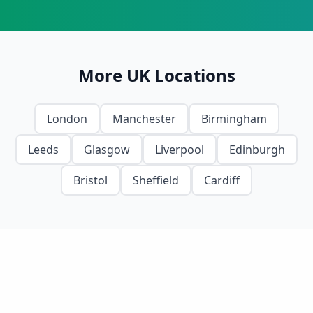
More UK Locations
London
Manchester
Birmingham
Leeds
Glasgow
Liverpool
Edinburgh
Bristol
Sheffield
Cardiff