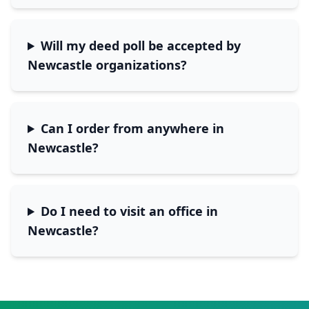
Will my deed poll be accepted by
Newcastle
organizations?
Can I order from anywhere in
Newcastle
?
Do I need to visit an office in
Newcastle
?