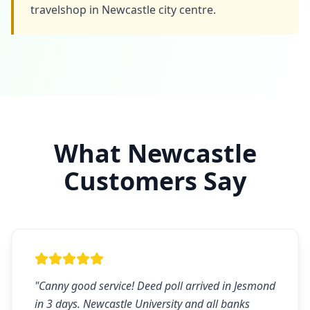
travelshop in Newcastle city centre.
What
Newcastle
Customers Say
"
Canny good service! Deed poll arrived in Jesmond
in 3 days. Newcastle University and all banks