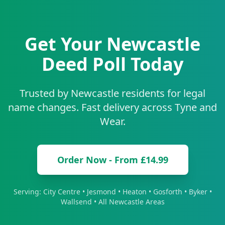
Get Your
Newcastle
Deed Poll Today
Trusted by
Newcastle
residents for legal
name changes. Fast delivery across
Tyne and
Wear
.
Order Now - From £14.99
Serving:
City Centre • Jesmond • Heaton • Gosforth • Byker •
Wallsend
• All
Newcastle
Areas