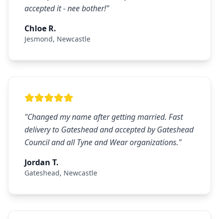
accepted it - nee bother!
"
Chloe R.
Jesmond
,
Newcastle
"
Changed my name after getting married. Fast
delivery to Gateshead and accepted by Gateshead
Council and all Tyne and Wear organizations.
"
Jordan T.
Gateshead
,
Newcastle