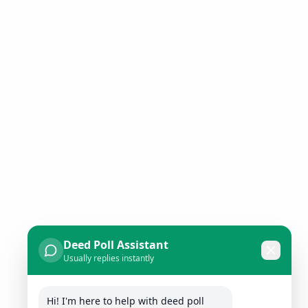
Deed Poll Assistant
Usually replies instantly
Hi! I'm here to help with deed poll 