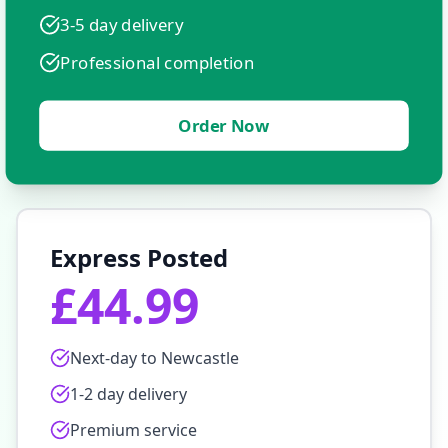
3-5 day delivery
Professional completion
Order Now
Express Posted
£44.99
Next-day to
Newcastle
1-2 day delivery
Premium service