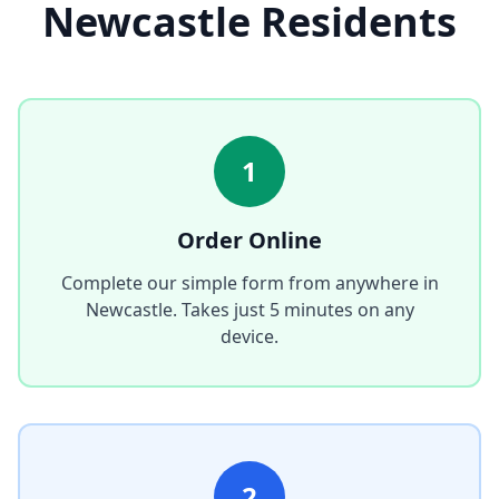
Newcastle
Residents
1
Order Online
Complete our simple form from anywhere in
Newcastle
. Takes just 5 minutes on any
device.
2