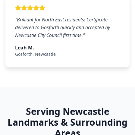
"
Brilliant for North East residents! Certificate
delivered to Gosforth quickly and accepted by
Newcastle City Council first time.
"
Leah M.
Gosforth
,
Newcastle
Serving
Newcastle
Landmarks & Surrounding
Areas