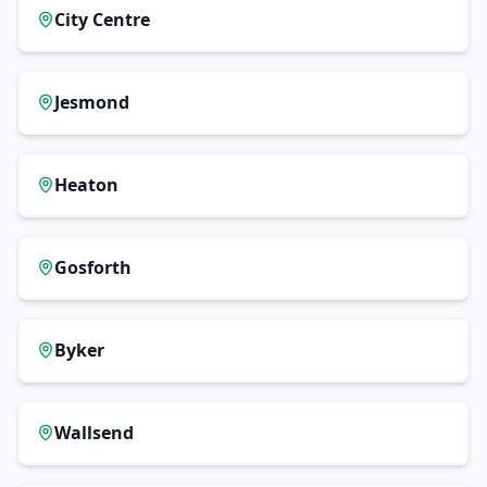
City Centre
Jesmond
Heaton
Gosforth
Byker
Wallsend