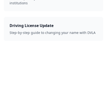
institutions
Driving License Update
Step-by-step guide to changing your name with DVLA