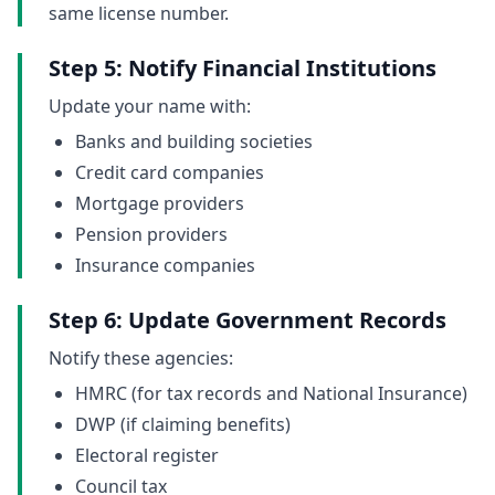
same license number.
Step 5: Notify Financial Institutions
Update your name with:
Banks and building societies
Credit card companies
Mortgage providers
Pension providers
Insurance companies
Step 6: Update Government Records
Notify these agencies:
HMRC (for tax records and National Insurance)
DWP (if claiming benefits)
Electoral register
Council tax