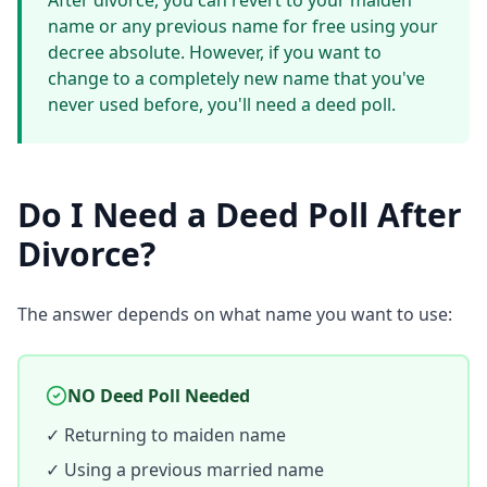
After divorce, you can revert to your maiden
name or any previous name for free using your
decree absolute. However, if you want to
change to a completely new name that you've
never used before, you'll need a deed poll.
Do I Need a Deed Poll After
Divorce?
The answer depends on what name you want to use:
NO Deed Poll Needed
✓ Returning to maiden name
✓ Using a previous married name