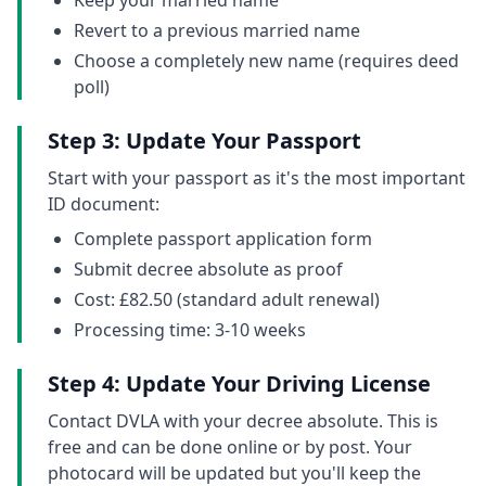
Keep your married name
Revert to a previous married name
Choose a completely new name (requires deed
poll)
Step 3: Update Your Passport
Start with your passport as it's the most important
ID document:
Complete passport application form
Submit decree absolute as proof
Cost: £82.50 (standard adult renewal)
Processing time: 3-10 weeks
Step 4: Update Your Driving License
Contact DVLA with your decree absolute. This is
free and can be done online or by post. Your
photocard will be updated but you'll keep the