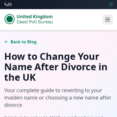
Back to Blog
How to Change Your
Name After Divorce in
the UK
Your complete guide to reverting to your
maiden name or choosing a new name after
divorce