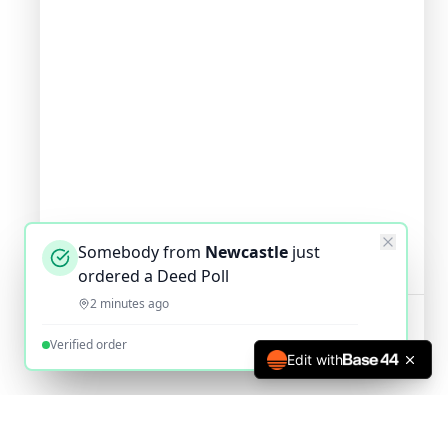
Somebody from
Newcastle
just
ordered a Deed Poll
2 minutes ago
Verified order
Edit with