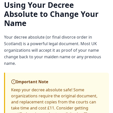
Using Your Decree
Absolute to Change Your
Name
Your decree absolute (or final divorce order in
Scotland) is a powerful legal document. Most UK
organizations will accept it as proof of your name
change back to your maiden name or any previous
name.
Important Note
Keep your decree absolute safe! Some
organizations require the original document,
and replacement copies from the courts can
take time and cost £11. Consider getting