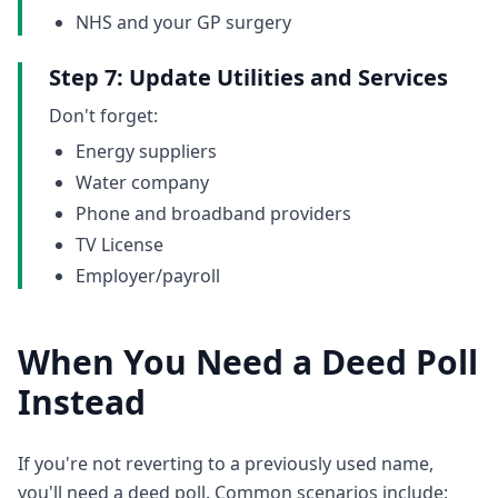
NHS and your GP surgery
Step 7: Update Utilities and Services
Don't forget:
Energy suppliers
Water company
Phone and broadband providers
TV License
Employer/payroll
When You Need a Deed Poll
Instead
If you're not reverting to a previously used name,
you'll need a deed poll. Common scenarios include: