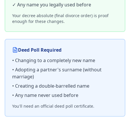
✓ Any name you legally used before
Your decree absolute (final divorce order) is proof
enough for these changes.
Deed Poll Required
• Changing to a completely new name
• Adopting a partner's surname (without
marriage)
• Creating a double-barrelled name
• Any name never used before
You'll need an official deed poll certificate.