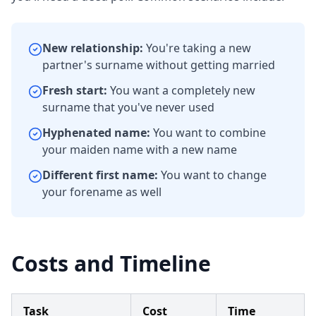
New relationship:
You're taking a new
partner's surname without getting married
Fresh start:
You want a completely new
surname that you've never used
Hyphenated name:
You want to combine
your maiden name with a new name
Different first name:
You want to change
your forename as well
Costs and Timeline
Task
Cost
Time