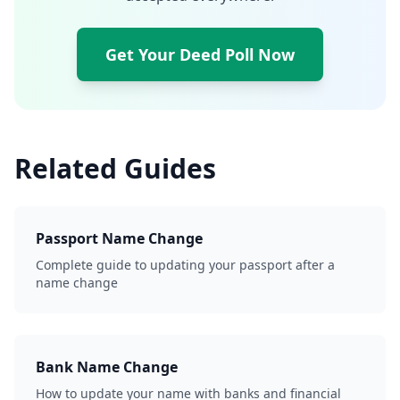
Get Your Deed Poll Now
Related Guides
Passport Name Change
Complete guide to updating your passport after a
name change
Bank Name Change
How to update your name with banks and financial