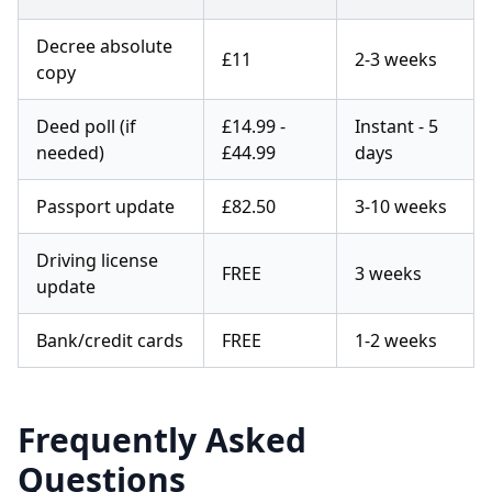
Decree absolute
£11
2-3 weeks
copy
Deed poll (if
£14.99 -
Instant - 5
needed)
£44.99
days
Passport update
£82.50
3-10 weeks
Driving license
FREE
3 weeks
update
Bank/credit cards
FREE
1-2 weeks
Frequently Asked
Questions