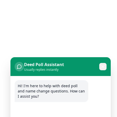
Deed Poll Assistant
Usually replies instantly
Hi! I'm here to help with deed poll 
and name change questions. How can 
I assist you?