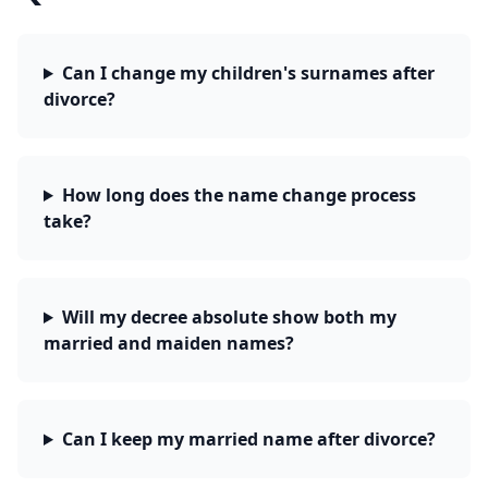
Can I change my children's surnames after
divorce?
How long does the name change process
take?
Will my decree absolute show both my
married and maiden names?
Can I keep my married name after divorce?