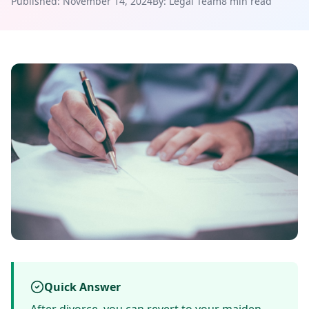
Published: November 14, 2024
By: Legal Team
8 min read
Quick Answer