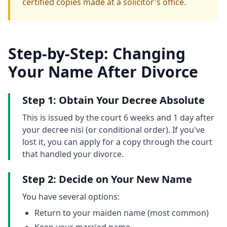
certified copies made at a solicitor's office.
Step-by-Step: Changing
Your Name After Divorce
Step 1: Obtain Your Decree Absolute
This is issued by the court 6 weeks and 1 day after
your decree nisi (or conditional order). If you've
lost it, you can apply for a copy through the court
that handled your divorce.
Step 2: Decide on Your New Name
You have several options:
Return to your maiden name (most common)