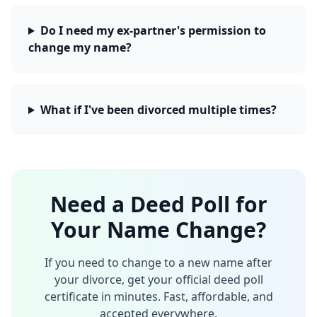
Do I need my ex-partner's permission to
change my name?
What if I've been divorced multiple times?
Need a Deed Poll for
Your Name Change?
If you need to change to a new name after
your divorce, get your official deed poll
certificate in minutes. Fast, affordable, and
accepted everywhere.