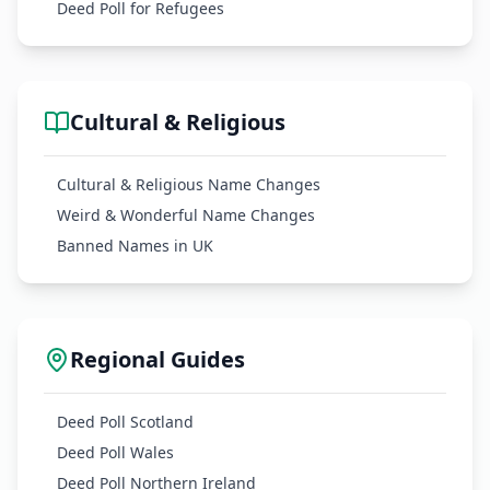
Deed Poll for Refugees
Cultural & Religious
Cultural & Religious Name Changes
Weird & Wonderful Name Changes
Banned Names in UK
Regional Guides
Deed Poll Scotland
Deed Poll Wales
Deed Poll Northern Ireland