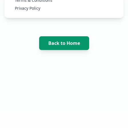
Terms & Conditions
Privacy Policy
Back to Home