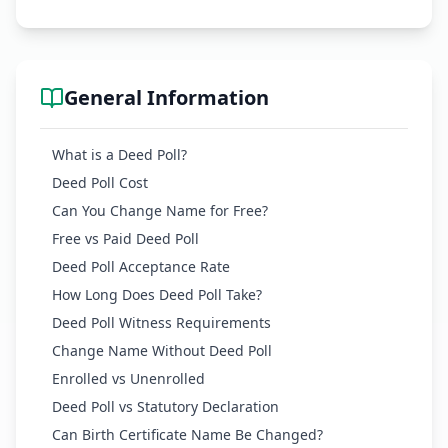
General Information
What is a Deed Poll?
Deed Poll Cost
Can You Change Name for Free?
Free vs Paid Deed Poll
Deed Poll Acceptance Rate
How Long Does Deed Poll Take?
Deed Poll Witness Requirements
Change Name Without Deed Poll
Enrolled vs Unenrolled
Deed Poll vs Statutory Declaration
Can Birth Certificate Name Be Changed?