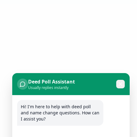
Deed Poll Assistant
Usually replies instantly
Hi! I'm here to help with deed poll 
and name change questions. How can 
I assist you?