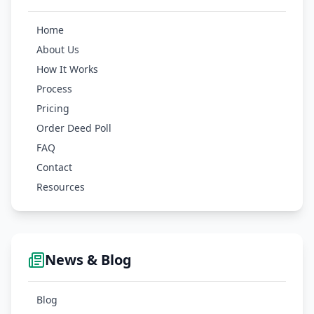
Home
About Us
How It Works
Process
Pricing
Order Deed Poll
FAQ
Contact
Resources
News & Blog
Blog