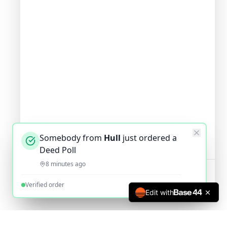
Somebody from
Hull
just ordered a
Deed Poll
8 minutes ago
Verified order
Edit with