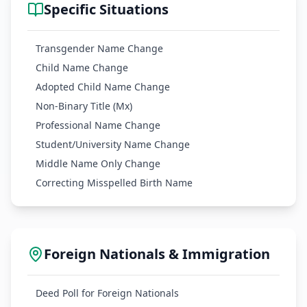
Specific Situations
Transgender Name Change
Child Name Change
Adopted Child Name Change
Non-Binary Title (Mx)
Professional Name Change
Student/University Name Change
Middle Name Only Change
Correcting Misspelled Birth Name
Foreign Nationals & Immigration
Deed Poll for Foreign Nationals