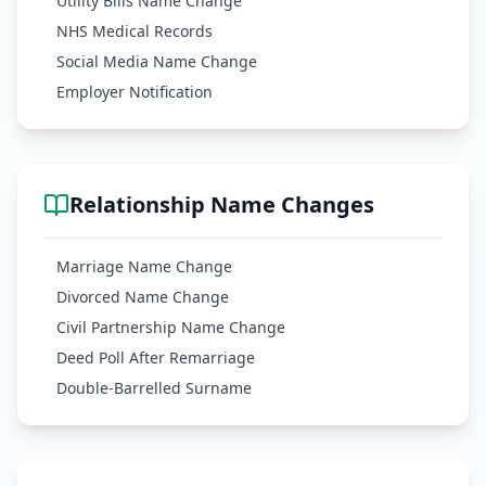
Utility Bills Name Change
NHS Medical Records
Social Media Name Change
Employer Notification
Relationship Name Changes
Marriage Name Change
Divorced Name Change
Civil Partnership Name Change
Deed Poll After Remarriage
Double-Barrelled Surname