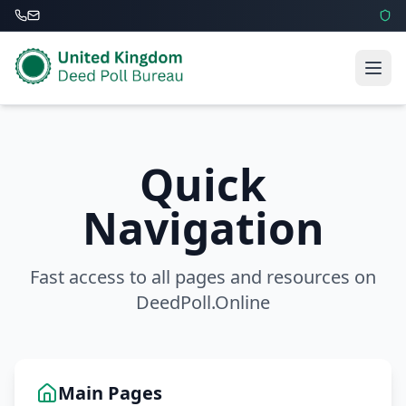
Quick
Navigation
Fast access to all pages and resources on
DeedPoll.Online
Main Pages