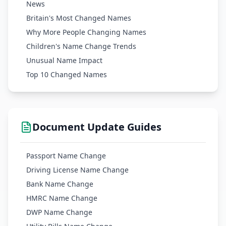
News
Britain's Most Changed Names
Why More People Changing Names
Children's Name Change Trends
Unusual Name Impact
Top 10 Changed Names
Document Update Guides
Passport Name Change
Driving License Name Change
Bank Name Change
HMRC Name Change
DWP Name Change