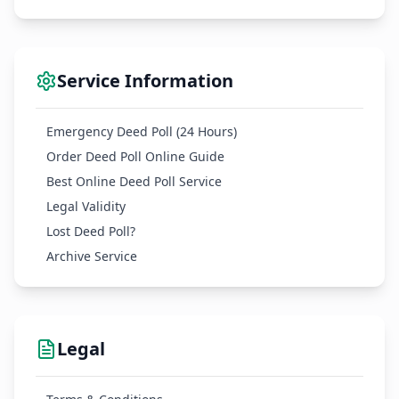
Service Information
Emergency Deed Poll (24 Hours)
Order Deed Poll Online Guide
Best Online Deed Poll Service
Legal Validity
Lost Deed Poll?
Archive Service
Legal