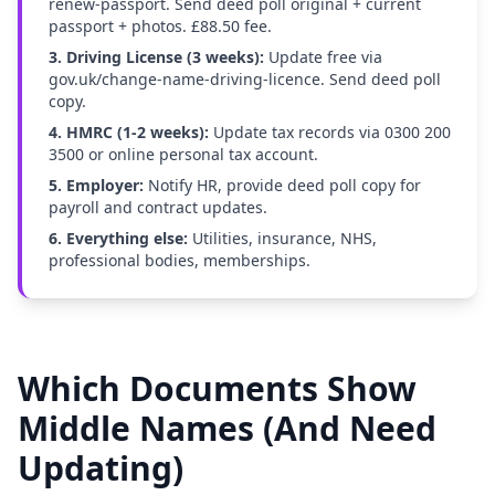
renew-passport. Send deed poll original + current
passport + photos. £88.50 fee.
3. Driving License (3 weeks):
Update free via
gov.uk/change-name-driving-licence. Send deed poll
copy.
4. HMRC (1-2 weeks):
Update tax records via 0300 200
3500 or online personal tax account.
5. Employer:
Notify HR, provide deed poll copy for
payroll and contract updates.
6. Everything else:
Utilities, insurance, NHS,
professional bodies, memberships.
Which Documents Show
Middle Names (And Need
Updating)