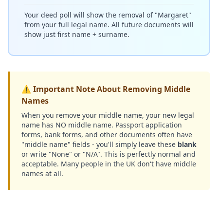
Your deed poll will show the removal of "Margaret"
from your full legal name. All future documents will
show just first name + surname.
⚠️ Important Note About Removing Middle
Names
When you remove your middle name, your new legal
name has NO middle name. Passport application
forms, bank forms, and other documents often have
"middle name" fields - you'll simply leave these
blank
or write "None" or "N/A". This is perfectly normal and
acceptable. Many people in the UK don't have middle
names at all.