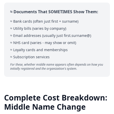
≈ Documents That SOMETIMES Show Them:
≈ Bank cards (often just first + surname)
≈ Utility bills (varies by company)
≈ Email addresses (usually just first.surname@)
≈ NHS card (varies - may show or omit)
≈ Loyalty cards and memberships
≈ Subscription services
For these, whether middle name appears often depends on how you
initially registered and the organization's system.
Complete Cost Breakdown:
Middle Name Change