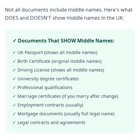
Not all documents include middle names. Here's what
DOES and DOESN'T show middle names in the UK:
✓ Documents That SHOW Middle Names:
✓ UK Passport (shows all middle names)
✓ Birth Certificate (original middle names)
✓ Driving License (shows all middle names)
✓ University degree certificates
✓ Professional qualifications
✓ Marriage certificates (if you marry after change)
✓ Employment contracts (usually)
✓ Mortgage documents (usually full legal name)
✓ Legal contracts and agreements