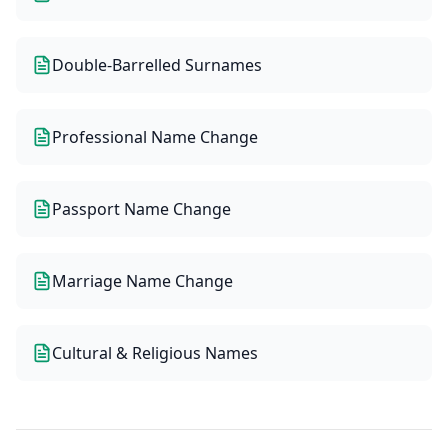
Double-Barrelled Surnames
Professional Name Change
Passport Name Change
Marriage Name Change
Cultural & Religious Names