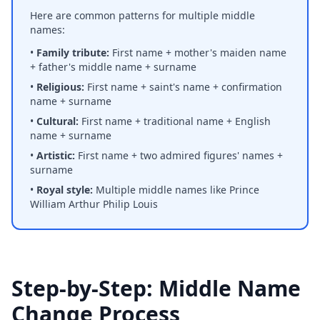
Here are common patterns for multiple middle
names:
•
Family tribute:
First name + mother's maiden name
+ father's middle name + surname
•
Religious:
First name + saint's name + confirmation
name + surname
•
Cultural:
First name + traditional name + English
name + surname
•
Artistic:
First name + two admired figures' names +
surname
•
Royal style:
Multiple middle names like Prince
William Arthur Philip Louis
Step-by-Step: Middle Name
Change Process