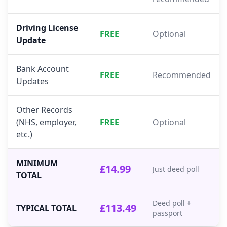
Driving License
FREE
Optional
Update
Bank Account
FREE
Recommended
Updates
Other Records
(NHS, employer,
FREE
Optional
etc.)
MINIMUM
£14.99
Just deed poll
TOTAL
Deed poll +
£113.49
TYPICAL TOTAL
passport