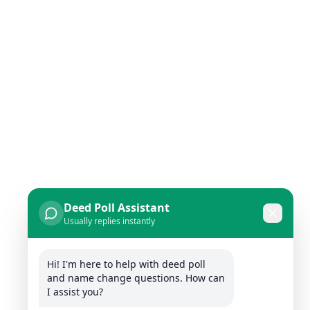
Deed Poll Assistant
Usually replies instantly
Hi! I'm here to help with deed poll 
and name change questions. How can 
I assist you?