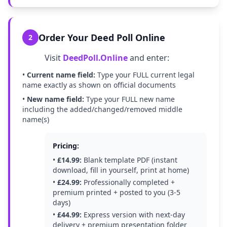
Order Your Deed Poll Online
2
Visit
DeedPoll.Online
and enter:
•
Current name field:
Type your FULL current legal
name exactly as shown on official documents
•
New name field:
Type your FULL new name
including the added/changed/removed middle
name(s)
Pricing:
•
£14.99:
Blank template PDF (instant
download, fill in yourself, print at home)
•
£24.99:
Professionally completed +
premium printed + posted to you (3-5
days)
•
£44.99:
Express version with next-day
delivery + premium presentation folder