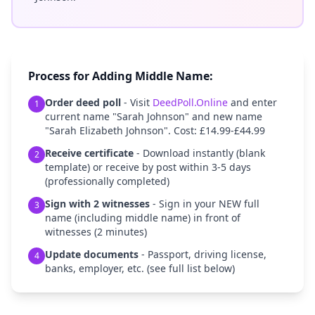
Process for Adding Middle Name:
Order deed poll
- Visit
DeedPoll.Online
and enter
1
current name "Sarah Johnson" and new name
"Sarah Elizabeth Johnson". Cost: £14.99-£44.99
Receive certificate
- Download instantly (blank
2
template) or receive by post within 3-5 days
(professionally completed)
Sign with 2 witnesses
- Sign in your NEW full
3
name (including middle name) in front of
witnesses (2 minutes)
Update documents
- Passport, driving license,
4
banks, employer, etc. (see full list below)