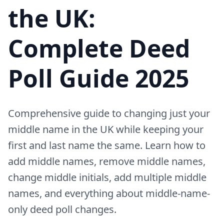
the UK:
Complete Deed
Poll Guide 2025
Comprehensive guide to changing just your
middle name in the UK while keeping your
first and last name the same. Learn how to
add middle names, remove middle names,
change middle initials, add multiple middle
names, and everything about middle-name-
only deed poll changes.