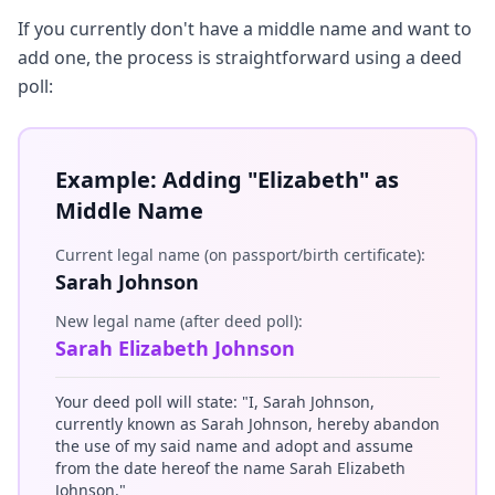
If you currently don't have a middle name and want to
add one, the process is straightforward using a deed
poll:
Example: Adding "Elizabeth" as
Middle Name
Current legal name (on passport/birth certificate):
Sarah Johnson
New legal name (after deed poll):
Sarah Elizabeth Johnson
Your deed poll will state: "I, Sarah Johnson,
currently known as Sarah Johnson, hereby abandon
the use of my said name and adopt and assume
from the date hereof the name Sarah Elizabeth
Johnson."