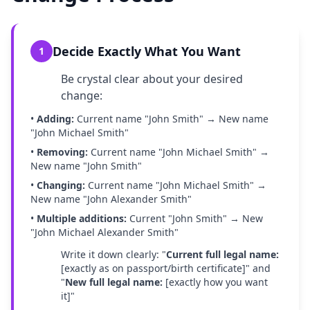
Decide Exactly What You Want
1
Be crystal clear about your desired
change:
•
Adding:
Current name "John Smith" → New name
"John Michael Smith"
•
Removing:
Current name "John Michael Smith" →
New name "John Smith"
•
Changing:
Current name "John Michael Smith" →
New name "John Alexander Smith"
•
Multiple additions:
Current "John Smith" → New
"John Michael Alexander Smith"
Write it down clearly: "
Current full legal name:
[exactly as on passport/birth certificate]" and
"
New full legal name:
[exactly how you want
it]"