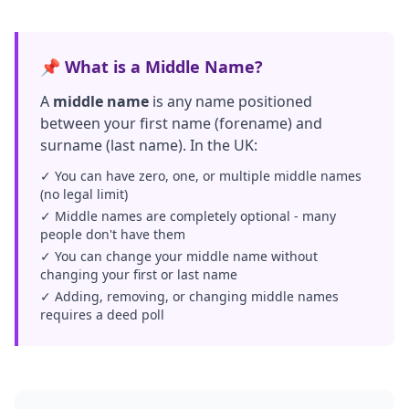
📌 What is a Middle Name?
A
middle name
is any name positioned
between your first name (forename) and
surname (last name). In the UK:
✓ You can have zero, one, or multiple middle names
(no legal limit)
✓ Middle names are completely optional - many
people don't have them
✓ You can change your middle name without
changing your first or last name
✓ Adding, removing, or changing middle names
requires a deed poll