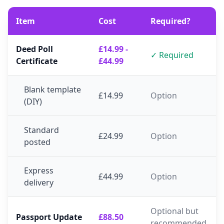
Item
Cost
Required?
Deed Poll
£14.99 -
✓ Required
Certificate
£44.99
Blank template
£14.99
Option
(DIY)
Standard
£24.99
Option
posted
Express
£44.99
Option
delivery
Optional but
Passport Update
£88.50
recommended