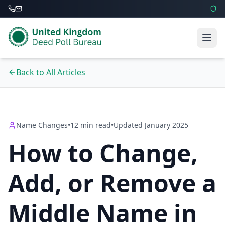
Back to All Articles
Name Changes
•
12 min read
•
Updated January 2025
How to Change,
Add, or Remove a
Middle Name in