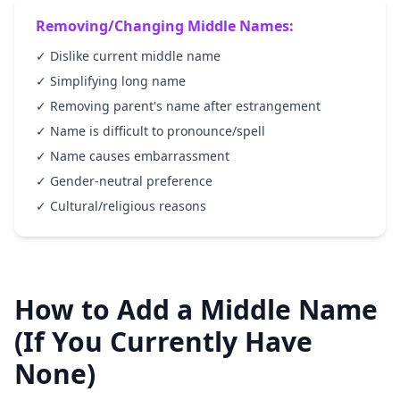
Removing/Changing Middle Names:
✓ Dislike current middle name
✓ Simplifying long name
✓ Removing parent's name after estrangement
✓ Name is difficult to pronounce/spell
✓ Name causes embarrassment
✓ Gender-neutral preference
✓ Cultural/religious reasons
How to Add a Middle Name
(If You Currently Have
None)