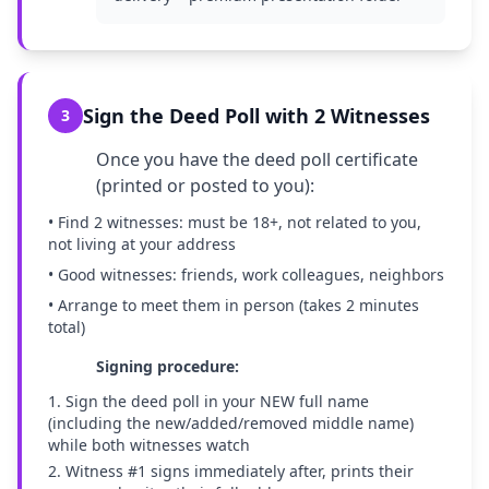
Sign the Deed Poll with 2 Witnesses
3
Once you have the deed poll certificate
(printed or posted to you):
• Find 2 witnesses: must be 18+, not related to you,
not living at your address
• Good witnesses: friends, work colleagues, neighbors
• Arrange to meet them in person (takes 2 minutes
total)
Signing procedure:
1. Sign the deed poll in your NEW full name
(including the new/added/removed middle name)
while both witnesses watch
2. Witness #1 signs immediately after, prints their