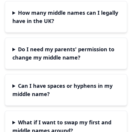
How many middle names can I legally
have in the UK?
Do I need my parents' permission to
change my middle name?
Can I have spaces or hyphens in my
middle name?
What if I want to swap my first and
middle names around?