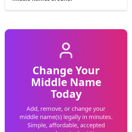
Change Your
Middle Name
Today
Add, remove, or change your
middle name(s) legally in minutes.
Simple, affordable, accepted