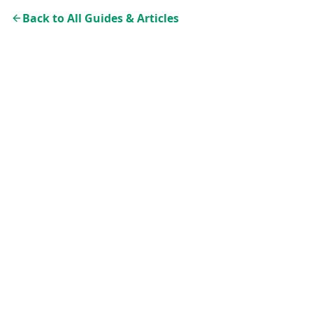
Back to All Guides & Articles