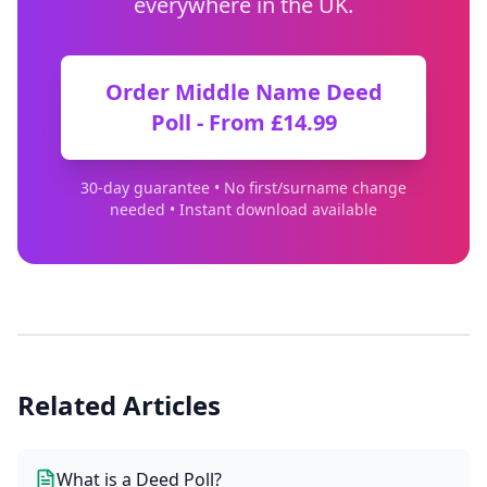
everywhere in the UK.
Order Middle Name Deed
Poll - From £14.99
30-day guarantee • No first/surname change
needed • Instant download available
Related Articles
What is a Deed Poll?