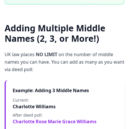
Adding Multiple Middle
Names (2, 3, or More!)
UK law places
NO LIMIT
on the number of middle
names you can have. You can add as many as you want
via deed poll:
Example: Adding 3 Middle Names
Current:
Charlotte Williams
After deed poll:
Charlotte Rose Marie Grace Williams