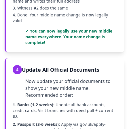
name and writes their full address
3. Witness #2 does the same
4. Done! Your middle name change is now legally
valid
✓ You can now legally use your new middle
name everywhere. Your name change is
complete!
Update All Official Documents
4
Now update your official documents to
show your new middle name.
Recommended order:
1. Banks (1-2 weeks):
Update all bank accounts,
credit cards. Visit branches with deed poll + current
ID.
2. Passport (3-6 weeks):
Apply via gov.uk/apply-