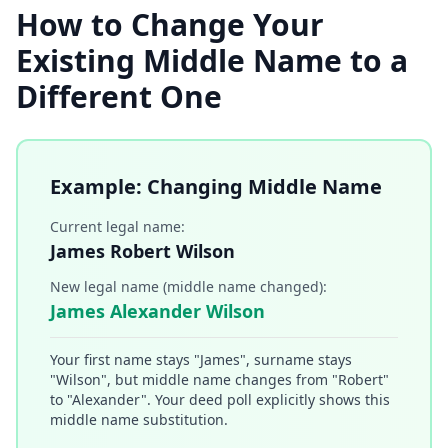
How to Change Your
Existing Middle Name to a
Different One
Example: Changing Middle Name
Current legal name:
James Robert Wilson
New legal name (middle name changed):
James Alexander Wilson
Your first name stays "James", surname stays
"Wilson", but middle name changes from "Robert"
to "Alexander". Your deed poll explicitly shows this
middle name substitution.