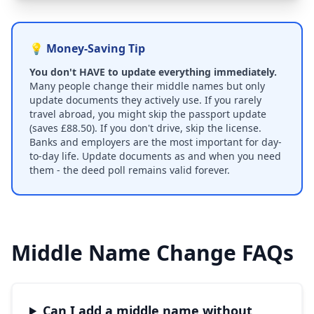
💡 Money-Saving Tip
You don't HAVE to update everything immediately.
Many people change their middle names but only
update documents they actively use. If you rarely
travel abroad, you might skip the passport update
(saves £88.50). If you don't drive, skip the license.
Banks and employers are the most important for day-
to-day life. Update documents as and when you need
them - the deed poll remains valid forever.
Middle Name Change FAQs
Can I add a middle name without