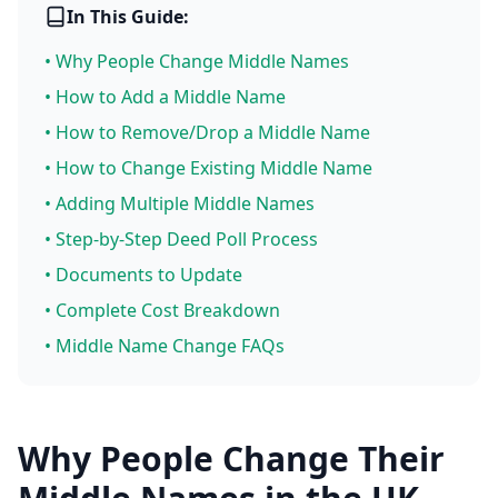
In This Guide:
• Why People Change Middle Names
• How to Add a Middle Name
• How to Remove/Drop a Middle Name
• How to Change Existing Middle Name
• Adding Multiple Middle Names
• Step-by-Step Deed Poll Process
• Documents to Update
• Complete Cost Breakdown
• Middle Name Change FAQs
Why People Change Their