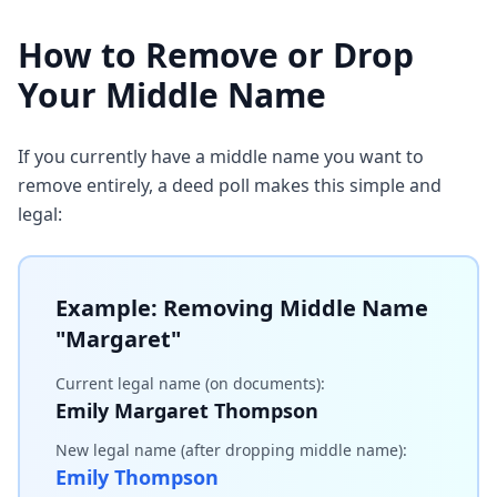
How to Remove or Drop
Your Middle Name
If you currently have a middle name you want to
remove entirely, a deed poll makes this simple and
legal:
Example: Removing Middle Name
"Margaret"
Current legal name (on documents):
Emily Margaret Thompson
New legal name (after dropping middle name):
Emily Thompson