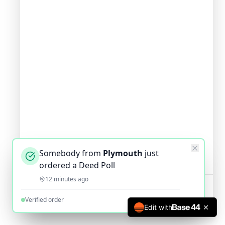
Somebody from
Plymouth
just
ordered a Deed Poll
12 minutes ago
Verified order
Edit with