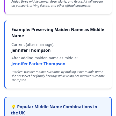
Added three middle names: Rose, Marie, and Grace. All will appear
on passport, driving license, and other official documents.
Example: Preserving Maiden Name as Middle
Name
Current (after marriage):
Jennifer Thompson
After adding maiden name as middle:
Jennifer Parker Thompson
"Parker" was her maiden surname. By making it her middle name,
she preserves her family heritage while using her married surname
Thompson.
💡 Popular Middle Name Combinations in
the UK