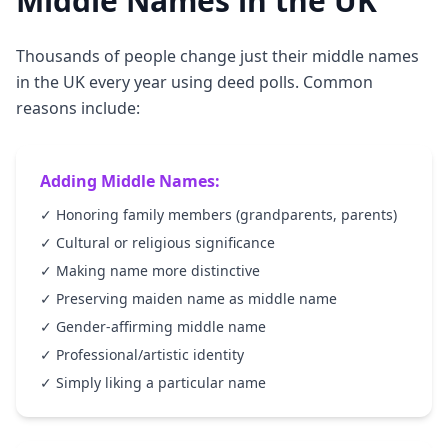
Middle Names in the UK
Thousands of people change just their middle names
in the UK every year using deed polls. Common
reasons include:
Adding Middle Names:
✓ Honoring family members (grandparents, parents)
✓ Cultural or religious significance
✓ Making name more distinctive
✓ Preserving maiden name as middle name
✓ Gender-affirming middle name
✓ Professional/artistic identity
✓ Simply liking a particular name