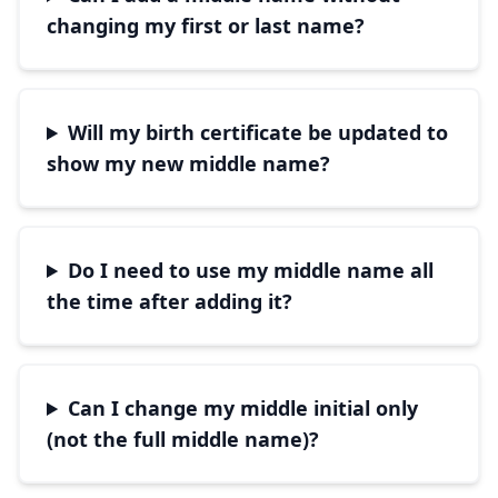
changing my first or last name?
Will my birth certificate be updated to
show my new middle name?
Do I need to use my middle name all
the time after adding it?
Can I change my middle initial only
(not the full middle name)?