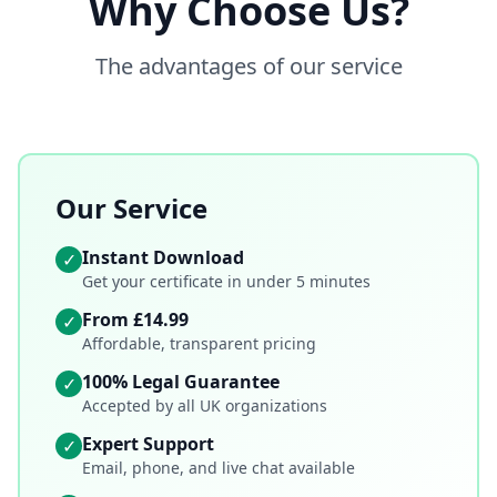
Why Choose Us?
The advantages of our service
Our Service
Instant Download
✓
Get your certificate in under 5 minutes
From £14.99
✓
Affordable, transparent pricing
100% Legal Guarantee
✓
Accepted by all UK organizations
Expert Support
✓
Email, phone, and live chat available