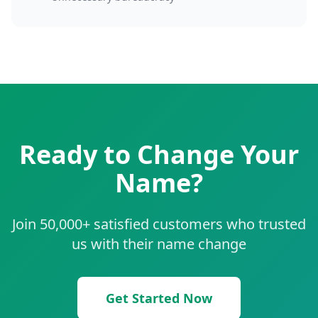
Ready to Change Your
Name?
Join 50,000+ satisfied customers who trusted
us with their name change
Get Started Now