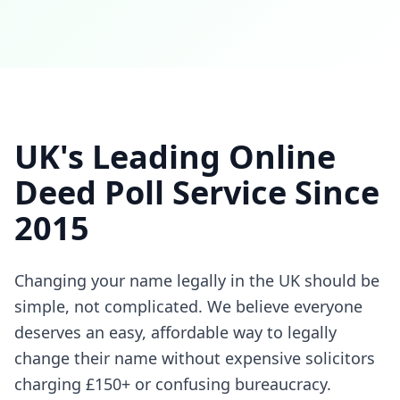
UK's Leading Online
Deed Poll Service Since
2015
Changing your name legally in the UK should be
simple, not complicated. We believe everyone
deserves an easy, affordable way to legally
change their name without expensive solicitors
charging £150+ or confusing bureaucracy.