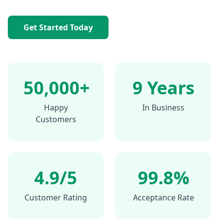
Get Started Today
50,000+
9 Years
Happy
In Business
Customers
4.9/5
99.8%
Customer Rating
Acceptance Rate