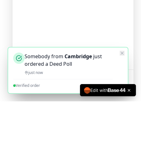
Somebody from
Cambridge
just
ordered a Deed Poll
just now
Verified order
Edit with