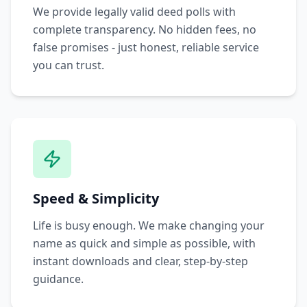
We provide legally valid deed polls with
complete transparency. No hidden fees, no
false promises - just honest, reliable service
you can trust.
Speed & Simplicity
Life is busy enough. We make changing your
name as quick and simple as possible, with
instant downloads and clear, step-by-step
guidance.