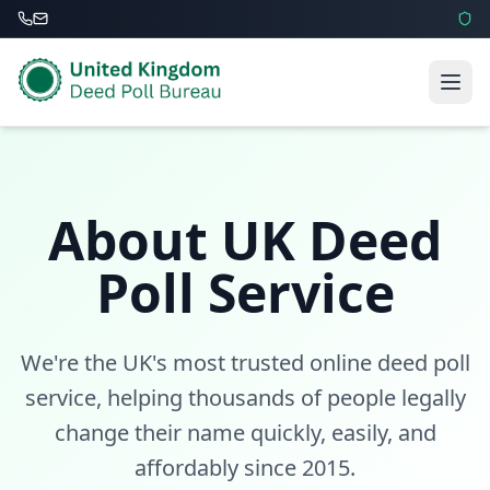
About UK Deed
Poll Service
We're the UK's most trusted online deed poll
service, helping thousands of people legally
change their name quickly, easily, and
affordably since 2015.