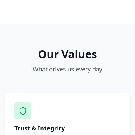
Our Values
What drives us every day
Trust & Integrity