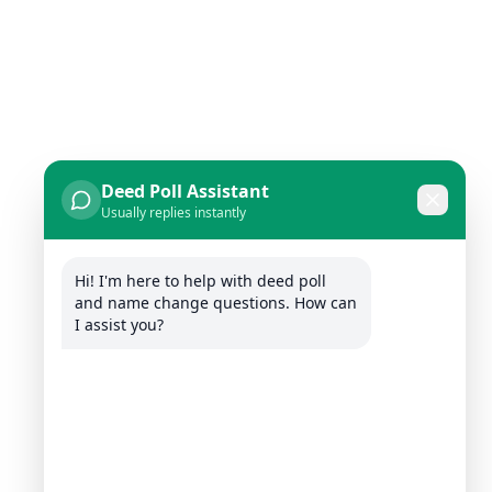
Deed Poll Assistant
Usually replies instantly
Hi! I'm here to help with deed poll 
and name change questions. How can 
I assist you?