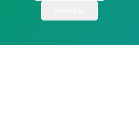
Contact Us