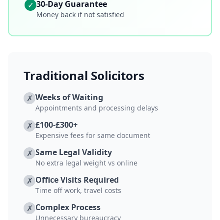
30-Day Guarantee
✓
Money back if not satisfied
Traditional Solicitors
Weeks of Waiting
✗
Appointments and processing delays
£100-£300+
✗
Expensive fees for same document
Same Legal Validity
✗
No extra legal weight vs online
Office Visits Required
✗
Time off work, travel costs
Complex Process
✗
Unnecessary bureaucracy