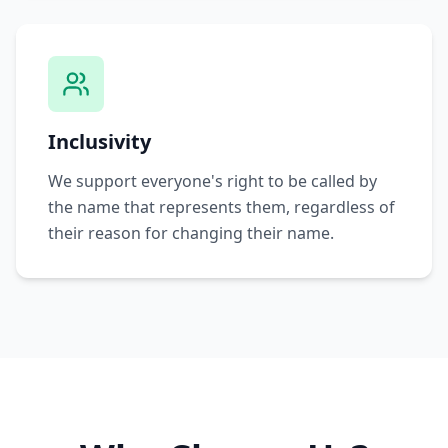
Inclusivity
We support everyone's right to be called by
the name that represents them, regardless of
their reason for changing their name.