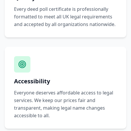
Every deed poll certificate is professionally
formatted to meet all UK legal requirements
and accepted by all organizations nationwide.
Accessibility
Everyone deserves affordable access to legal
services. We keep our prices fair and
transparent, making legal name changes
accessible to all.