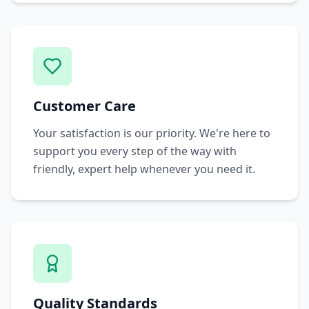
Customer Care
Your satisfaction is our priority. We're here to
support you every step of the way with
friendly, expert help whenever you need it.
Quality Standards