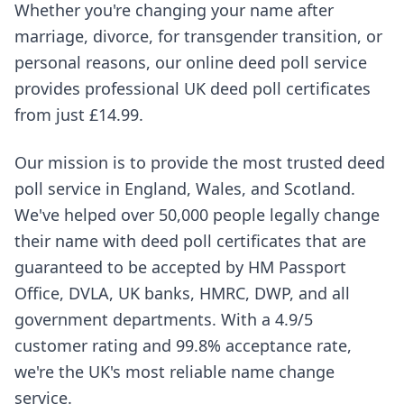
Whether you're changing your name after
marriage, divorce, for transgender transition, or
personal reasons, our online deed poll service
provides professional UK deed poll certificates
from just £14.99.
Our mission is to provide the most trusted deed
poll service in England, Wales, and Scotland.
We've helped over 50,000 people legally change
their name with deed poll certificates that are
guaranteed to be accepted by HM Passport
Office, DVLA, UK banks, HMRC, DWP, and all
government departments. With a 4.9/5
customer rating and 99.8% acceptance rate,
we're the UK's most reliable name change
service.