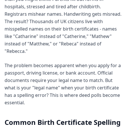
hospitals, stressed and tired after childbirth.
Registrars mishear names. Handwriting gets misread.
The result? Thousands of UK citizens live with
misspelled names on their birth certificates - names
like "Catharine" instead of "Catherine," "Mathew"
instead of "Matthew," or "Rebeca" instead of
"Rebecca."
The problem becomes apparent when you apply for a
passport, driving license, or bank account. Official
documents require your legal name to match. But
what is your "legal name" when your birth certificate
has a spelling error? This is where deed polls become
essential.
Common Birth Certificate Spelling