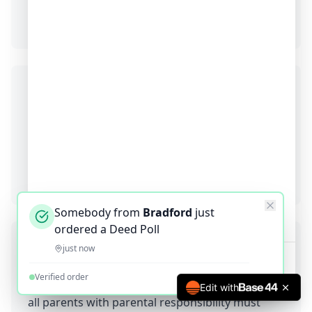
trying to correct the actual birth certificate (3-6
months).
Will my old birth certificate still be valid?
Yes! Your birth certificate remains valid as a
historical record. You just use it alongside your
deed poll to show organizations both the
incorrect birth spelling and the correct actual
spelling.
Somebody from
Bradford
just
ordered a Deed Poll
Can children correct birth certificate spelling
just now
errors?
Verified order
Yes. Children under 16 need parental consent -
Edit with
all parents with parental responsibility must