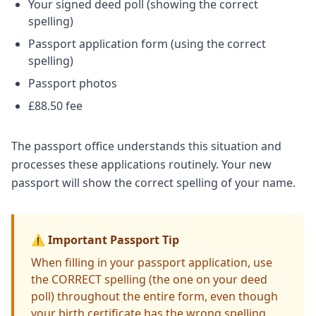
Your signed deed poll (showing the correct
spelling)
Passport application form (using the correct
spelling)
Passport photos
£88.50 fee
The passport office understands this situation and
processes these applications routinely. Your new
passport will show the correct spelling of your name.
⚠️ Important Passport Tip
When filling in your passport application, use
the CORRECT spelling (the one on your deed
poll) throughout the entire form, even though
your birth certificate has the wrong spelling.