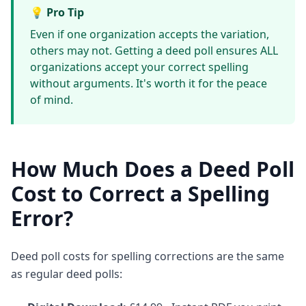
💡 Pro Tip
Even if one organization accepts the variation,
others may not. Getting a deed poll ensures ALL
organizations accept your correct spelling
without arguments. It's worth it for the peace
of mind.
How Much Does a Deed Poll
Cost to Correct a Spelling
Error?
Deed poll costs for spelling corrections are the same
as regular deed polls: