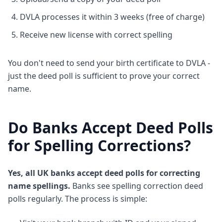
DVLA processes it within 3 weeks (free of charge)
Receive new license with correct spelling
You don't need to send your birth certificate to DVLA -
just the deed poll is sufficient to prove your correct
name.
Do Banks Accept Deed Polls
for Spelling Corrections?
Yes, all UK banks accept deed polls for correcting
name spellings.
Banks see spelling correction deed
polls regularly. The process is simple: