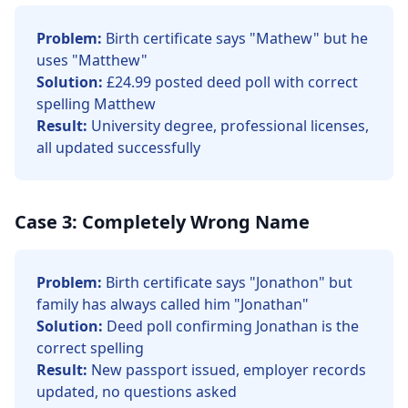
Problem:
Birth certificate says "Mathew" but he
uses "Matthew"
Solution:
£24.99 posted deed poll with correct
spelling Matthew
Result:
University degree, professional licenses,
all updated successfully
Case 3: Completely Wrong Name
Problem:
Birth certificate says "Jonathon" but
family has always called him "Jonathan"
Solution:
Deed poll confirming Jonathan is the
correct spelling
Result:
New passport issued, employer records
updated, no questions asked