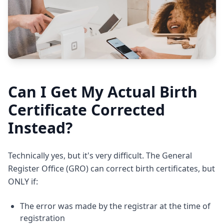
Can I Get My Actual Birth
Certificate Corrected
Instead?
Technically yes, but it's very difficult. The General
Register Office (GRO) can correct birth certificates, but
ONLY if:
The error was made by the registrar at the time of
registration