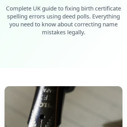
Complete UK guide to fixing birth certificate
spelling errors using deed polls. Everything
you need to know about correcting name
mistakes legally.