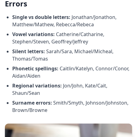
Errors
Single vs double letters:
Jonathan/Jonathon,
Matthew/Mathew, Rebecca/Rebeca
Vowel variations:
Catherine/Catharine,
Stephen/Steven, Geoffrey/Jeffrey
Silent letters:
Sarah/Sara, Michael/Micheal,
Thomas/Tomas
Phonetic spellings:
Caitlin/Katelyn, Connor/Conor,
Aidan/Aiden
Regional variations:
Jon/John, Kate/Cait,
Shaun/Sean
Surname errors:
Smith/Smyth, Johnson/Johnston,
Brown/Browne