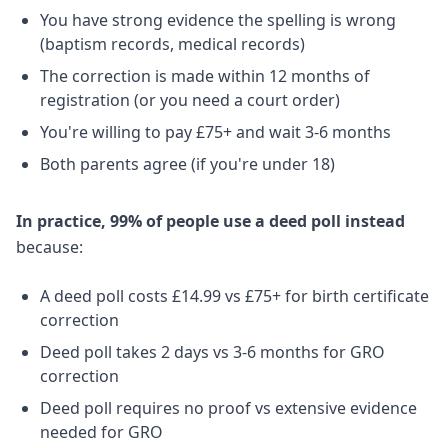
You have strong evidence the spelling is wrong
(baptism records, medical records)
The correction is made within 12 months of
registration (or you need a court order)
You're willing to pay £75+ and wait 3-6 months
Both parents agree (if you're under 18)
In practice, 99% of people use a deed poll instead
because:
A deed poll costs £14.99 vs £75+ for birth certificate
correction
Deed poll takes 2 days vs 3-6 months for GRO
correction
Deed poll requires no proof vs extensive evidence
needed for GRO