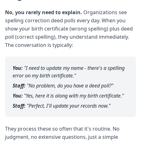
No, you rarely need to explain.
Organizations see
spelling correction deed polls every day. When you
show your birth certificate (wrong spelling) plus deed
poll (correct spelling), they understand immediately.
The conversation is typically:
You:
"I need to update my name - there's a spelling
error on my birth certificate."
Staff:
"No problem, do you have a deed poll?"
You:
"Yes, here it is along with my birth certificate."
Staff:
"Perfect, I'll update your records now."
They process these so often that it's routine. No
judgment, no extensive questions, just a simple