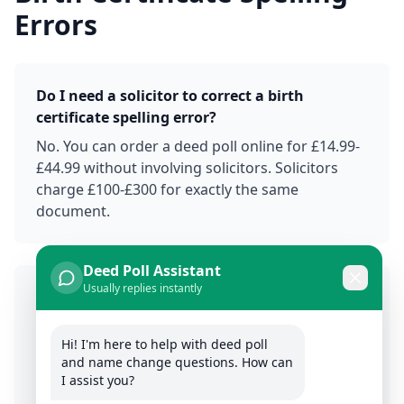
Errors
Do I need a solicitor to correct a birth
certificate spelling error?
No. You can order a deed poll online for £14.99-
£44.99 without involving solicitors. Solicitors
charge £100-£300 for exactly the same
document.
Deed Poll Assistant
Usually replies instantly
How long does it take to correct a birth
certificate spelling with a deed poll?
Hi! I'm here to help with deed poll 
The deed poll itself takes 2-10 minutes to sign.
and name change questions. How can 
Updating documents takes 2-8 weeks
I assist you?
depending on organizations. Much faster than