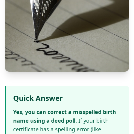
Quick Answer
Yes, you can correct a misspelled birth
name using a deed poll.
If your birth
certificate has a spelling error (like