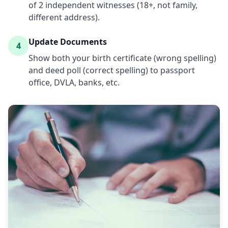
of 2 independent witnesses (18+, not family,
different address).
Update Documents
4
Show both your birth certificate (wrong spelling)
and deed poll (correct spelling) to passport
office, DVLA, banks, etc.