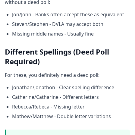
without a deed poll:
Jon/John - Banks often accept these as equivalent
Steven/Stephen - DVLA may accept both
Missing middle names - Usually fine
Different Spellings (Deed Poll
Required)
For these, you definitely need a deed poll:
Jonathan/Jonathon - Clear spelling difference
Catherine/Catharine - Different letters
Rebecca/Rebeca - Missing letter
Mathew/Matthew - Double letter variations