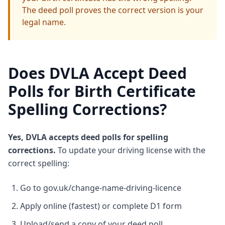
The deed poll proves the correct version is your
legal name.
Does DVLA Accept Deed
Polls for Birth Certificate
Spelling Corrections?
Yes, DVLA accepts deed polls for spelling
corrections.
To update your driving license with the
correct spelling:
Go to gov.uk/change-name-driving-licence
Apply online (fastest) or complete D1 form
Upload/send a copy of your deed poll