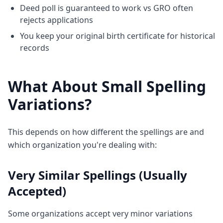
Deed poll is guaranteed to work vs GRO often
rejects applications
You keep your original birth certificate for historical
records
What About Small Spelling
Variations?
This depends on how different the spellings are and
which organization you're dealing with:
Very Similar Spellings (Usually
Accepted)
Some organizations accept very minor variations