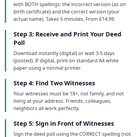
with BOTH spellings: the incorrect version (as on
birth certificate) and the correct version (your
actual name). Takes 5 minutes. From £14.99.
Step 3: Receive and Print Your Deed
Poll
Download instantly (digital) or wait 3-5 days
(posted). If digital, print on standard A4 white
paper using a normal printer.
Step 4: Find Two Witnesses
Your witnesses must be 18+, not family, and not
living at your address. Friends, colleagues,
neighbors all work perfectly.
Step 5: Sign in Front of Witnesses
Sign the deed poll using the CORRECT spelling (not