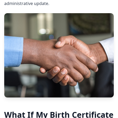
administrative update.
What If My Birth Certificate