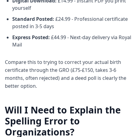
Digital Download:
£14.99 - Instant PDF you print
yourself
Standard Posted:
£24.99 - Professional certificate
posted in 3-5 days
Express Posted:
£44.99 - Next-day delivery via Royal
Mail
Compare this to trying to correct your actual birth
certificate through the GRO (£75-£150, takes 3-6
months, often rejected) and a deed poll is clearly the
better option.
Will I Need to Explain the
Spelling Error to
Organizations?