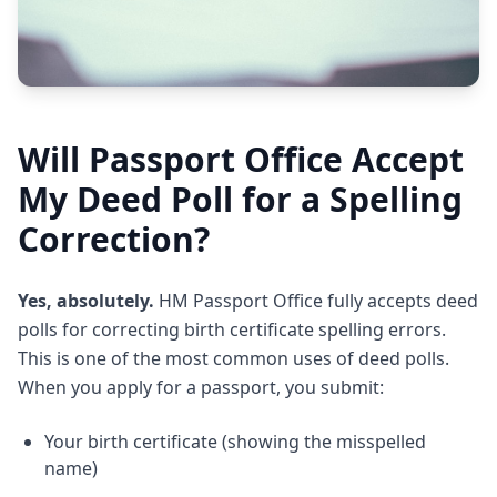
Will Passport Office Accept
My Deed Poll for a Spelling
Correction?
Yes, absolutely.
HM Passport Office fully accepts deed
polls for correcting birth certificate spelling errors.
This is one of the most common uses of deed polls.
When you apply for a passport, you submit:
Your birth certificate (showing the misspelled
name)