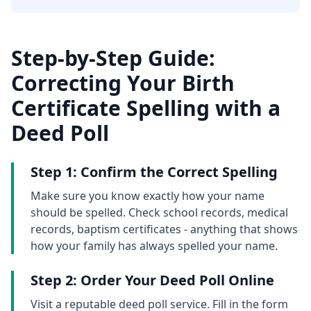
Step-by-Step Guide:
Correcting Your Birth
Certificate Spelling with a
Deed Poll
Step 1: Confirm the Correct Spelling
Make sure you know exactly how your name
should be spelled. Check school records, medical
records, baptism certificates - anything that shows
how your family has always spelled your name.
Step 2: Order Your Deed Poll Online
Visit a reputable deed poll service. Fill in the form