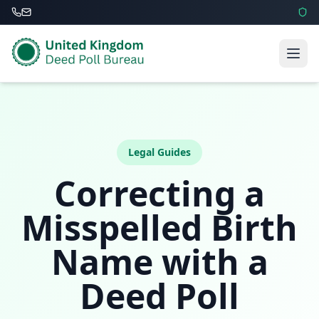
Legal Guides
Correcting a
Misspelled Birth
Name with a
Deed Poll