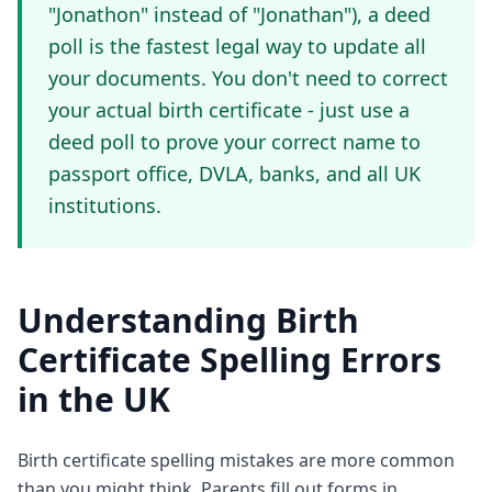
"Jonathon" instead of "Jonathan"), a deed
poll is the fastest legal way to update all
your documents. You don't need to correct
your actual birth certificate - just use a
deed poll to prove your correct name to
passport office, DVLA, banks, and all UK
institutions.
Understanding Birth
Certificate Spelling Errors
in the UK
Birth certificate spelling mistakes are more common
than you might think. Parents fill out forms in