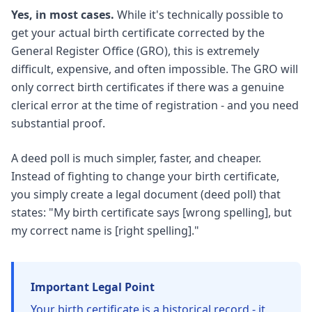
Yes, in most cases.
While it's technically possible to
get your actual birth certificate corrected by the
General Register Office (GRO), this is extremely
difficult, expensive, and often impossible. The GRO will
only correct birth certificates if there was a genuine
clerical error at the time of registration - and you need
substantial proof.
A deed poll is much simpler, faster, and cheaper.
Instead of fighting to change your birth certificate,
you simply create a legal document (deed poll) that
states: "My birth certificate says [wrong spelling], but
my correct name is [right spelling]."
Important Legal Point
Your birth certificate is a historical record - it