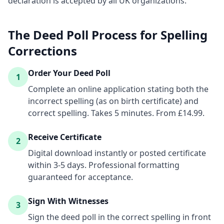
declaration is accepted by all UK organizations.
The Deed Poll Process for Spelling
Corrections
Order Your Deed Poll
1
Complete an online application stating both the
incorrect spelling (as on birth certificate) and
correct spelling. Takes 5 minutes. From £14.99.
Receive Certificate
2
Digital download instantly or posted certificate
within 3-5 days. Professional formatting
guaranteed for acceptance.
Sign With Witnesses
3
Sign the deed poll in the correct spelling in front