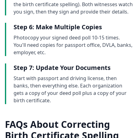
the birth certificate spelling). Both witnesses watch
you sign, then they sign and provide their details.
Step 6: Make Multiple Copies
Photocopy your signed deed poll 10-15 times.
You'll need copies for passport office, DVLA, banks,
employer, etc.
Step 7: Update Your Documents
Start with passport and driving license, then
banks, then everything else. Each organization
gets a copy of your deed poll plus a copy of your
birth certificate.
FAQs About Correcting
Birth Certificate Spelling