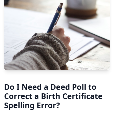
Do I Need a Deed Poll to
Correct a Birth Certificate
Spelling Error?