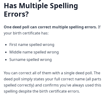
Has Multiple Spelling
Errors?
One deed poll can correct multiple spelling errors.
If
your birth certificate has:
First name spelled wrong
Middle name spelled wrong
Surname spelled wrong
You can correct all of them with a single deed poll. The
deed poll simply states your full correct name (all parts
spelled correctly) and confirms you've always used this
spelling despite the birth certificate errors.