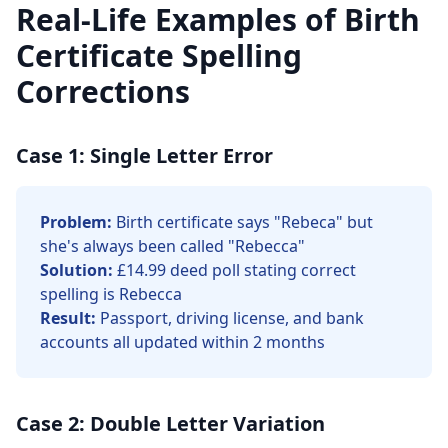
Real-Life Examples of Birth
Certificate Spelling
Corrections
Case 1: Single Letter Error
Problem:
Birth certificate says "Rebeca" but
she's always been called "Rebecca"
Solution:
£14.99 deed poll stating correct
spelling is Rebecca
Result:
Passport, driving license, and bank
accounts all updated within 2 months
Case 2: Double Letter Variation