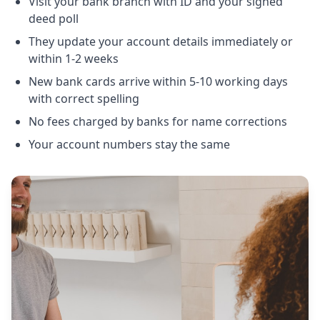
Visit your bank branch with ID and your signed
deed poll
They update your account details immediately or
within 1-2 weeks
New bank cards arrive within 5-10 working days
with correct spelling
No fees charged by banks for name corrections
Your account numbers stay the same