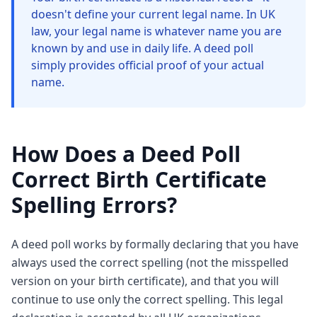
doesn't define your current legal name. In UK
law, your legal name is whatever name you are
known by and use in daily life. A deed poll
simply provides official proof of your actual
name.
How Does a Deed Poll
Correct Birth Certificate
Spelling Errors?
A deed poll works by formally declaring that you have
always used the correct spelling (not the misspelled
version on your birth certificate), and that you will
continue to use only the correct spelling. This legal