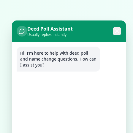
Deed Poll Assistant
Usually replies instantly
Hi! I'm here to help with deed poll 
and name change questions. How can 
I assist you?