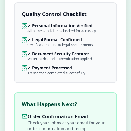
Quality Control Checklist
✓ Personal Information Verified
All names and dates checked for accuracy
✓ Legal Format Confirmed
Certificate meets UK legal requirements
✓ Document Security Features
Watermarks and authentication applied
✓ Payment Processed
Transaction completed successfully
What Happens Next?
Order Confirmation Email
Check your inbox at
your email
for your
order confirmation and receipt.