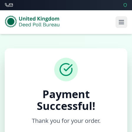
Payment
Successful!
Thank you for your order.