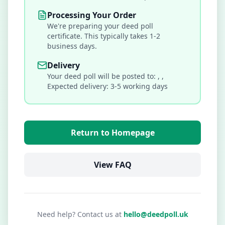
Processing Your Order
We're preparing your deed poll
certificate. This typically takes 1-2
business days.
Delivery
Your deed poll will be posted to:
,
,
Expected delivery: 3-5 working days
Return to Homepage
View FAQ
Need help? Contact us at
hello@deedpoll.uk