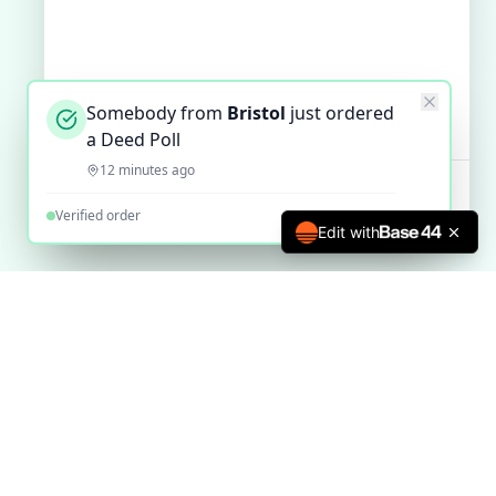
Somebody from
Bristol
just ordered
a Deed Poll
12 minutes ago
Verified order
Edit with