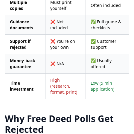
Multiple
Must print
Often included
copies
yourself
Guidance
❌ Not
✅ Full guide &
documents
included
checklists
Support if
❌ You're on
✅ Customer
rejected
your own
support
Money-back
✅ Usually
❌ N/A
guarantee
offered
High
Time
Low (5 min
(research,
investment
application)
format, print)
Why Free Deed Polls Get
Rejected