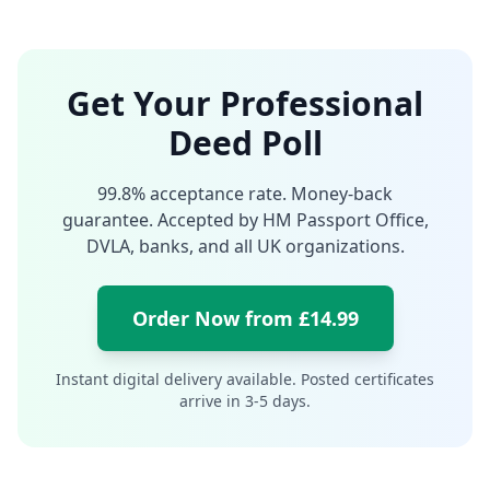
Get Your Professional
Deed Poll
99.8% acceptance rate. Money-back
guarantee. Accepted by HM Passport Office,
DVLA, banks, and all UK organizations.
Order Now from £14.99
Instant digital delivery available. Posted certificates
arrive in 3-5 days.