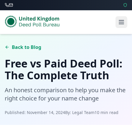
Back to Blog
Free vs Paid Deed Poll:
The Complete Truth
An honest comparison to help you make the
right choice for your name change
Published: November 14, 2024
By: Legal Team
10 min read