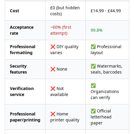
£0 (but hidden
Cost
£14.99 - £44.99
costs)
Acceptance
~60% (first
99.8%
rate
attempt)
Professional
❌ DIY quality
✅ Professional
formatting
varies
layout
Security
✅ Watermarks,
❌ None
features
seals, barcodes
✅
Verification
❌ Not
Organizations
service
available
can verify
✅ Official
Professional
❌ Home
letterhead
paper/printing
printer quality
paper