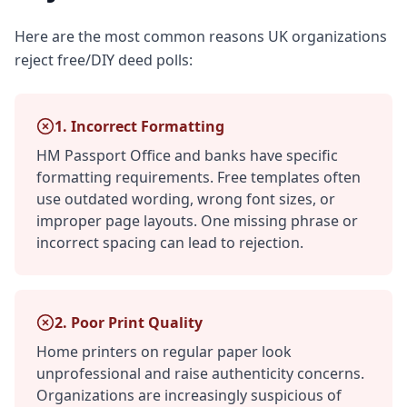
Here are the most common reasons UK organizations
reject free/DIY deed polls:
1. Incorrect Formatting
HM Passport Office and banks have specific
formatting requirements. Free templates often
use outdated wording, wrong font sizes, or
improper page layouts. One missing phrase or
incorrect spacing can lead to rejection.
2. Poor Print Quality
Home printers on regular paper look
unprofessional and raise authenticity concerns.
Organizations are increasingly suspicious of