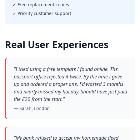
✓ Free replacement copies
✓ Priority customer support
Real User Experiences
"I tried using a free template I found online. The
passport office rejected it twice. By the time I gave
up and ordered a proper one, I'd wasted 3 months
and nearly missed my holiday. Should have just paid
the £20 from the start."
— Sarah, London
"My bank refused to accept my homemade deed