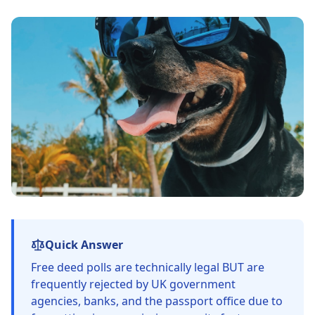
Quick Answer
Free deed polls are technically legal BUT are
frequently rejected by UK government
agencies, banks, and the passport office due to