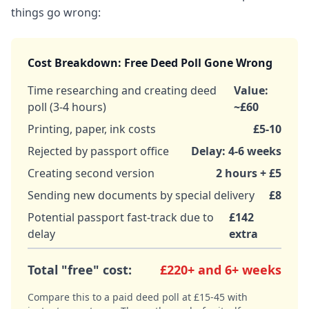
things go wrong:
Cost Breakdown: Free Deed Poll Gone Wrong
Time researching and creating deed
Value:
poll (3-4 hours)
~£60
Printing, paper, ink costs
£5-10
Rejected by passport office
Delay: 4-6 weeks
Creating second version
2 hours + £5
Sending new documents by special delivery
£8
Potential passport fast-track due to
£142
delay
extra
Total "free" cost:
£220+ and 6+ weeks
Compare this to a paid deed poll at £15-45 with