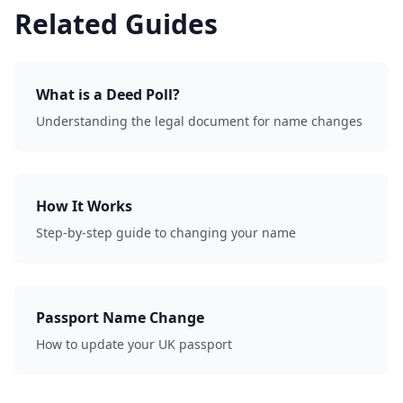
Related Guides
What is a Deed Poll?
Understanding the legal document for name changes
How It Works
Step-by-step guide to changing your name
Passport Name Change
How to update your UK passport