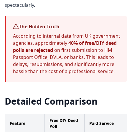
spectacularly.
The Hidden Truth
According to internal data from UK government
agencies, approximately
40% of free/DIY deed
polls are rejected
on first submission to HM
Passport Office, DVLA, or banks. This leads to
delays, resubmissions, and significantly more
hassle than the cost of a professional service.
Detailed Comparison
Free DIY Deed
Feature
Paid Service
Poll