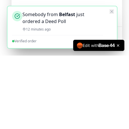
Somebody from
Belfast
just
ordered a Deed Poll
12 minutes ago
Verified order
Edit with
The UK's most trusted online deed poll service since 2010.