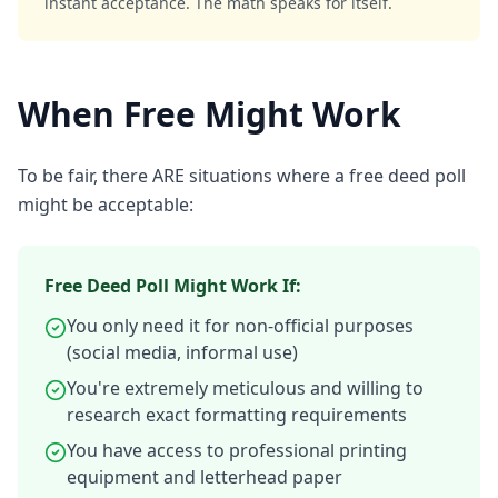
instant acceptance. The math speaks for itself.
When Free Might Work
To be fair, there ARE situations where a free deed poll
might be acceptable:
Free Deed Poll Might Work If:
You only need it for non-official purposes
(social media, informal use)
You're extremely meticulous and willing to
research exact formatting requirements
You have access to professional printing
equipment and letterhead paper