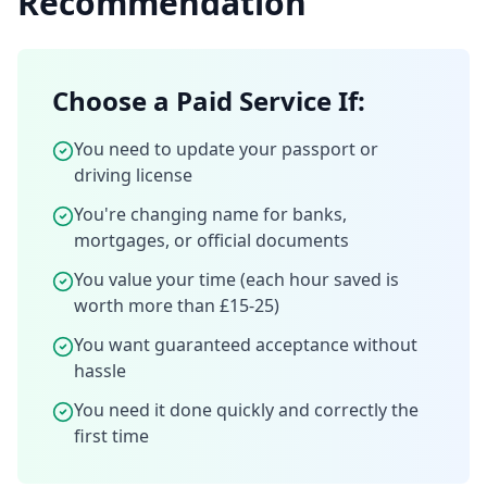
Recommendation
Choose a Paid Service If:
You need to update your passport or
driving license
You're changing name for banks,
mortgages, or official documents
You value your time (each hour saved is
worth more than £15-25)
You want guaranteed acceptance without
hassle
You need it done quickly and correctly the
first time