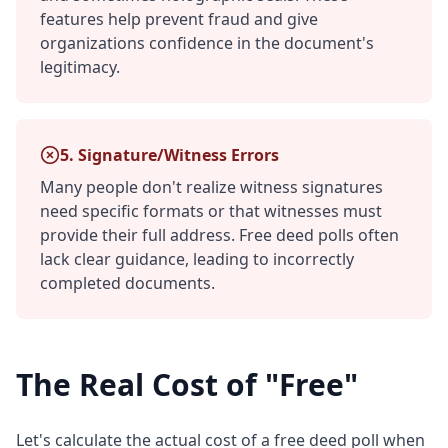
features help prevent fraud and give
organizations confidence in the document's
legitimacy.
5. Signature/Witness Errors
Many people don't realize witness signatures
need specific formats or that witnesses must
provide their full address. Free deed polls often
lack clear guidance, leading to incorrectly
completed documents.
The Real Cost of "Free"
Let's calculate the actual cost of a free deed poll when