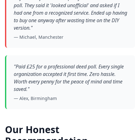
poll. They said it 'looked unofficial' and asked if I
had one from a recognized service. Ended up having
to buy one anyway after wasting time on the DIY
version."
— Michael, Manchester
"Paid £25 for a professional deed poll. Every single
organization accepted it first time. Zero hassle.
Worth every penny for the peace of mind and time
saved."
— Alex, Birmingham
Our Honest