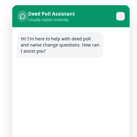
Deed Poll Assistant
Usually replies instantly
Hi! I'm here to help with deed poll 
and name change questions. How can 
I assist you?