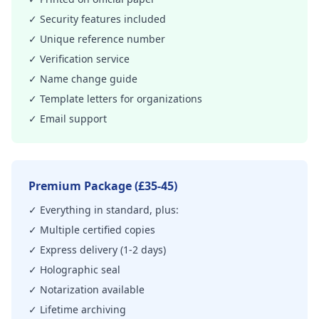
✓ Security features included
✓ Unique reference number
✓ Verification service
✓ Name change guide
✓ Template letters for organizations
✓ Email support
Premium Package (£35-45)
✓ Everything in standard, plus:
✓ Multiple certified copies
✓ Express delivery (1-2 days)
✓ Holographic seal
✓ Notarization available
✓ Lifetime archiving