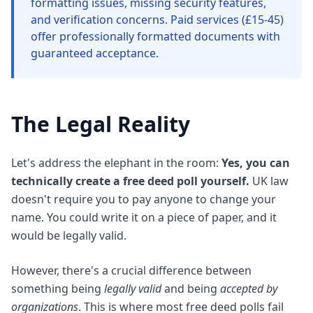
formatting issues, missing security features,
and verification concerns. Paid services (£15-45)
offer professionally formatted documents with
guaranteed acceptance.
The Legal Reality
Let's address the elephant in the room:
Yes, you can
technically create a free deed poll yourself.
UK law
doesn't require you to pay anyone to change your
name. You could write it on a piece of paper, and it
would be legally valid.
However, there's a crucial difference between
something being
legally valid
and being
accepted by
organizations
. This is where most free deed polls fail