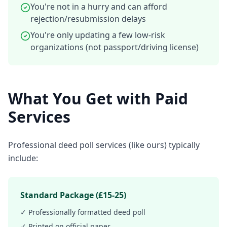
You're not in a hurry and can afford
rejection/resubmission delays
You're only updating a few low-risk
organizations (not passport/driving license)
What You Get with Paid
Services
Professional deed poll services (like ours) typically
include:
Standard Package (£15-25)
✓ Professionally formatted deed poll
✓ Printed on official paper