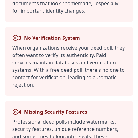
documents that look "homemade," especially
for important identity changes.
3. No Verification System
When organizations receive your deed poll, they
often want to verify its authenticity. Paid
services maintain databases and verification
systems. With a free deed poll, there's no one to
contact for verification, leading to automatic
rejection.
4. Missing Security Features
Professional deed polls include watermarks,
security features, unique reference numbers,
and sometimes holographic seals. These